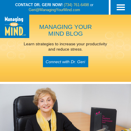
CONTACT DR. GERI NOW!
(734) 761-6498
or
Geri@ManagingYourMind.com
MANAGING YOUR
MIND BLOG
Learn strategies to increase your productivity
and reduce stress.
Connect with Dr. Geri