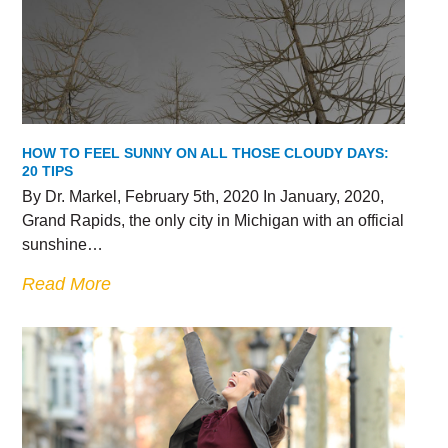
HOW TO FEEL SUNNY ON ALL THOSE CLOUDY DAYS:
20 TIPS
By Dr. Markel, February 5th, 2020 In January, 2020,
Grand Rapids, the only city in Michigan with an official
sunshine…
Read More