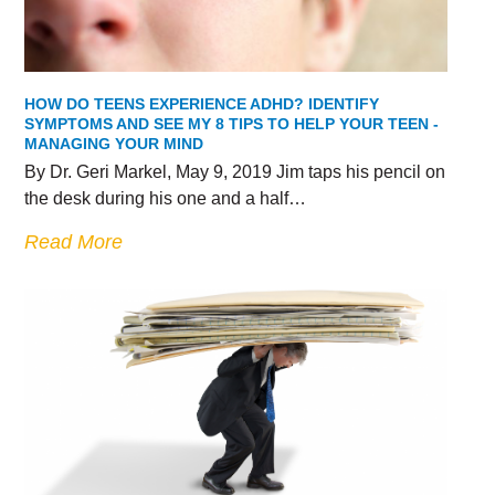
HOW DO TEENS EXPERIENCE ADHD? IDENTIFY
SYMPTOMS AND SEE MY 8 TIPS TO HELP YOUR TEEN -
MANAGING YOUR MIND
By Dr. Geri Markel, May 9, 2019 Jim taps his pencil on
the desk during his one and a half…
Read More