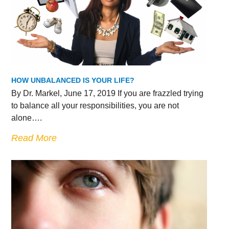
HOW UNBALANCED IS YOUR LIFE?
By Dr. Markel, June 17, 2019 If you are frazzled trying
to balance all your responsibilities, you are not
alone….
Read More