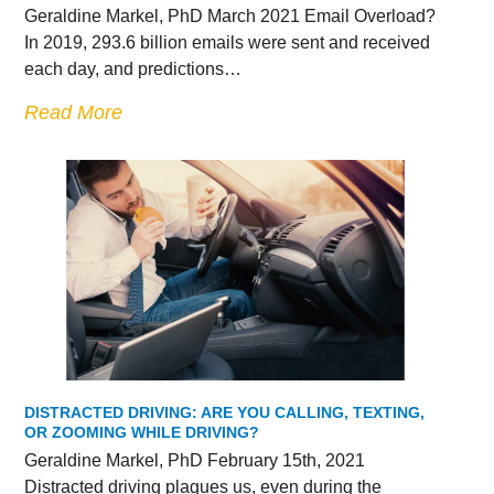
Geraldine Markel, PhD March 2021 Email Overload?
In 2019, 293.6 billion emails were sent and received
each day, and predictions…
Read More
DISTRACTED DRIVING: ARE YOU CALLING, TEXTING,
OR ZOOMING WHILE DRIVING?
Geraldine Markel, PhD February 15th, 2021
Distracted driving plagues us, even during the