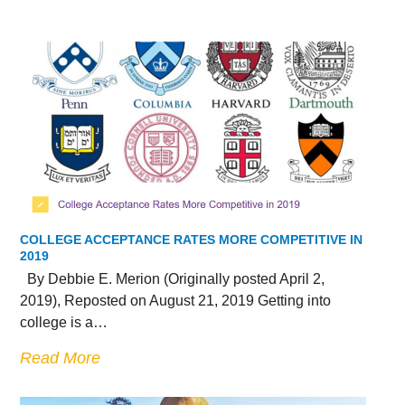
COLLEGE ACCEPTANCE RATES MORE COMPETITIVE IN
2019
By Debbie E. Merion (Originally posted April 2,
2019), Reposted on August 21, 2019 Getting into
college is a…
Read More