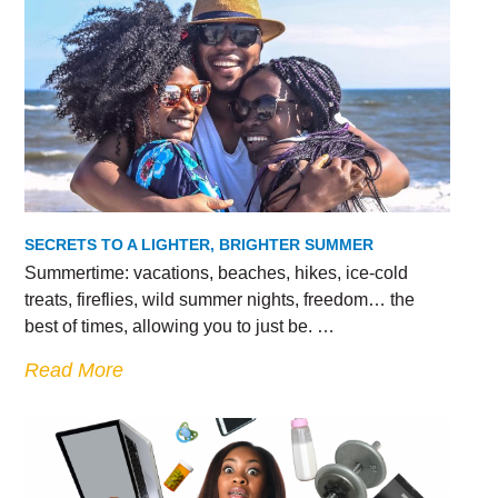
SECRETS TO A LIGHTER, BRIGHTER SUMMER
Summertime: vacations, beaches, hikes, ice-cold
treats, fireflies, wild summer nights, freedom… the
best of times, allowing you to just be. …
Read More