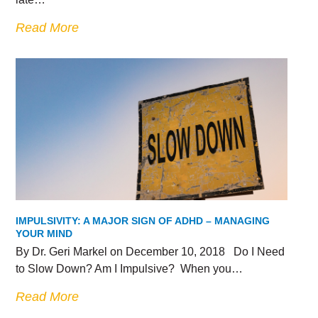
Read More
IMPULSIVITY: A MAJOR SIGN OF ADHD – MANAGING
YOUR MIND
By Dr. Geri Markel on December 10, 2018 Do I Need
to Slow Down? Am I Impulsive? When you…
Read More