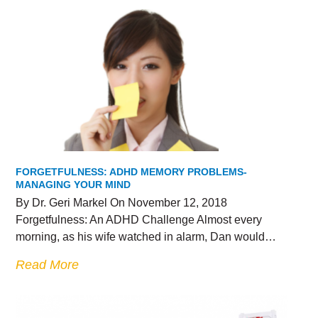
FORGETFULNESS: ADHD MEMORY PROBLEMS-
MANAGING YOUR MIND
By Dr. Geri Markel On November 12, 2018
Forgetfulness: An ADHD Challenge Almost every
morning, as his wife watched in alarm, Dan would…
Read More