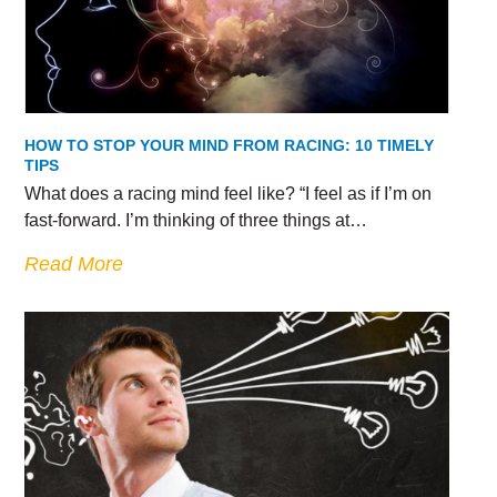
HOW TO STOP YOUR MIND FROM RACING: 10 TIMELY
TIPS
What does a racing mind feel like? “I feel as if I’m on
fast-forward. I’m thinking of three things at…
Read More