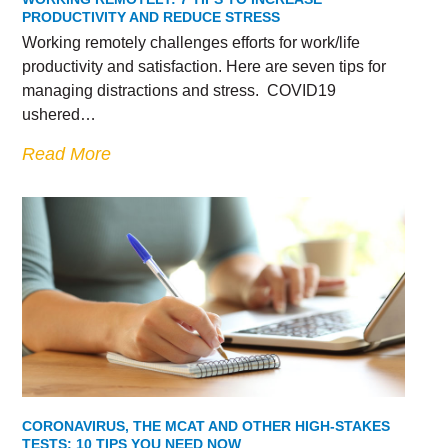
PRODUCTIVITY AND REDUCE STRESS
Working remotely challenges efforts for work/life
productivity and satisfaction. Here are seven tips for
managing distractions and stress. COVID19
ushered…
Read More
CORONAVIRUS, THE MCAT AND OTHER HIGH-STAKES
TESTS: 10 TIPS YOU NEED NOW