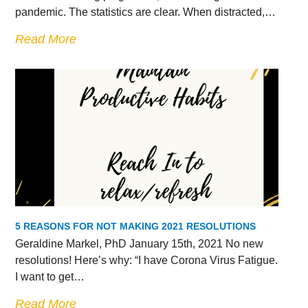
pandemic. The statistics are clear. When distracted,…
Read More
5 REASONS FOR NOT MAKING 2021 RESOLUTIONS
Geraldine Markel, PhD January 15th, 2021 No new
resolutions! Here’s why: “I have Corona Virus Fatigue.
I want to get…
Read More