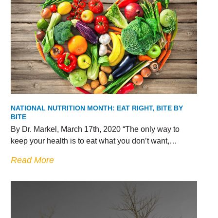
NATIONAL NUTRITION MONTH: EAT RIGHT, BITE BY
BITE
By Dr. Markel, March 17th, 2020 “The only way to
keep your health is to eat what you don’t want,…
Read More