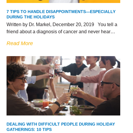
7 TIPS TO HANDLE DISAPPOINTMENTS—ESPECIALLY
DURING THE HOLIDAYS
Written by Dr. Markel, December 20, 2019 You tell a
friend about a diagnosis of cancer and never hear…
Read More
DEALING WITH DIFFICULT PEOPLE DURING HOLIDAY
GATHERINGS: 10 TIPS