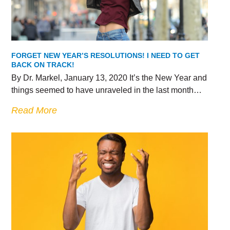
FORGET NEW YEAR’S RESOLUTIONS! I NEED TO GET
BACK ON TRACK!
By Dr. Markel, January 13, 2020 It’s the New Year and
things seemed to have unraveled in the last month…
Read More