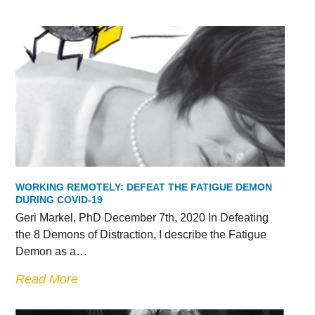
WORKING REMOTELY: DEFEAT THE FATIGUE DEMON
DURING COVID-19
Geri Markel, PhD December 7th, 2020 In Defeating
the 8 Demons of Distraction, I describe the Fatigue
Demon as a…
Read More