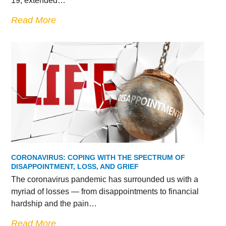
19, extended…
Read More
CORONAVIRUS: COPING WITH THE SPECTRUM OF
DISAPPOINTMENT, LOSS, AND GRIEF
The coronavirus pandemic has surrounded us with a
myriad of losses — from disappointments to financial
hardship and the pain…
Read More