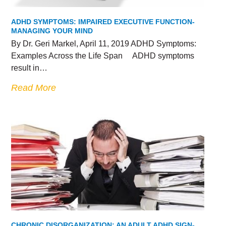
ADHD SYMPTOMS: IMPAIRED EXECUTIVE FUNCTION-
MANAGING YOUR MIND
By Dr. Geri Markel, April 11, 2019 ADHD Symptoms:
Examples Across the Life Span ADHD symptoms
result in…
Read More
CHRONIC DISORGANIZATION: AN ADULT ADHD SIGN-