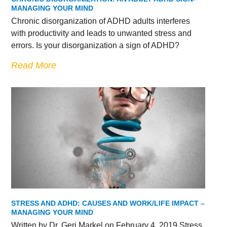
MANAGING YOUR MIND
Chronic disorganization of ADHD adults interferes
with productivity and leads to unwanted stress and
errors. Is your disorganization a sign of ADHD?
Read More
STRESS AND ADHD: CAUSES AND WORK/LIFE IMPACT –
MANAGING YOUR MIND
Written by Dr. Geri Markel on February 4, 2019 Stress