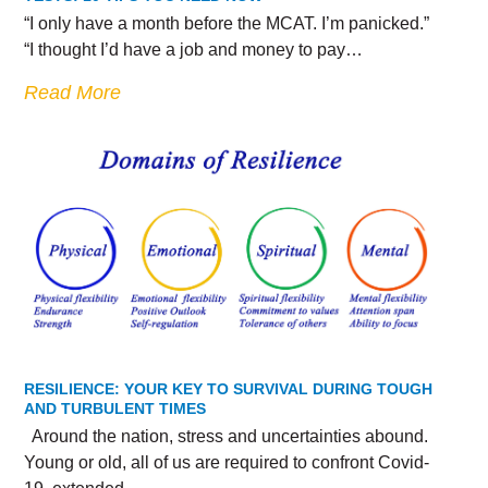
“I only have a month before the MCAT. I’m panicked.”
“I thought I’d have a job and money to pay…
Read More
RESILIENCE: YOUR KEY TO SURVIVAL DURING TOUGH
AND TURBULENT TIMES
Around the nation, stress and uncertainties abound.
Young or old, all of us are required to confront Covid-