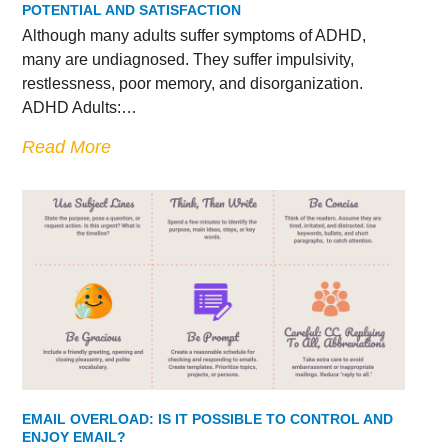
POTENTIAL AND SATISFACTION
Although many adults suffer symptoms of ADHD,
many are undiagnosed. They suffer impulsivity,
restlessness, poor memory, and disorganization.
ADHD Adults:…
Read More
EMAIL OVERLOAD: IS IT POSSIBLE TO CONTROL AND
ENJOY EMAIL?