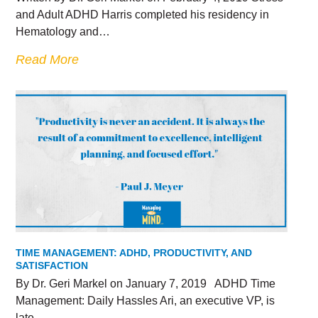
and Adult ADHD Harris completed his residency in
Hematology and…
Read More
TIME MANAGEMENT: ADHD, PRODUCTIVITY, AND
SATISFACTION
By Dr. Geri Markel on January 7, 2019 ADHD Time
Management: Daily Hassles Ari, an executive VP, is
late…