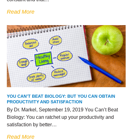
Read More
YOU CAN’T BEAT BIOLOGY: BUT YOU CAN OBTAIN
PRODUCTIVITY AND SATISFACTION
By Dr. Markel, September 19, 2019 You Can’t Beat
Biology: You can ratchet up your productivity and
satisfaction by better…
Read More