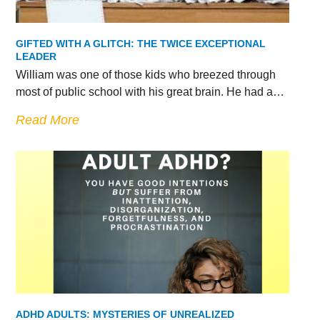
GIFTED WITH A GLITCH: THE TWICE EXCEPTIONAL
LEADER
William was one of those kids who breezed through
most of public school with his great brain. He had a…
Read More
ADHD ADULTS: MYSTERIES OF UNREALIZED