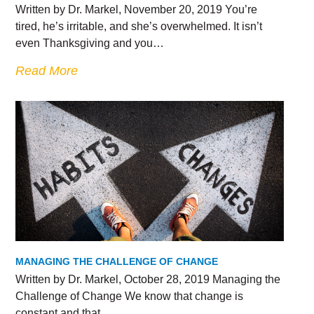
Written by Dr. Markel, November 20, 2019 You’re
tired, he’s irritable, and she’s overwhelmed. It isn’t
even Thanksgiving and you…
Read More
MANAGING THE CHALLENGE OF CHANGE
Written by Dr. Markel, October 28, 2019 Managing the
Challenge of Change We know that change is
constant and that…