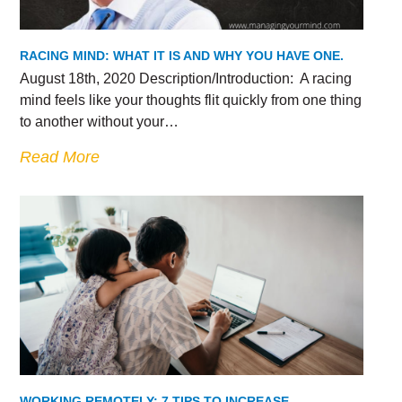
RACING MIND: WHAT IT IS AND WHY YOU HAVE ONE.
August 18th, 2020 Description/Introduction: A racing
mind feels like your thoughts flit quickly from one thing
to another without your…
Read More
WORKING REMOTELY: 7 TIPS TO INCREASE