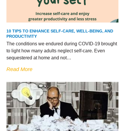
10 TIPS TO ENHANCE SELF-CARE, WELL-BEING, AND
PRODUCTIVITY
The conditions we endured during COVID-19 brought
to light how many adults neglect self-care. Even
sequestered at home and not…
Read More