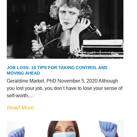
JOB LOSS: 10 TIPS FOR TAKING CONTROL AND
MOVING AHEAD
Geraldine Markel, PhD November 5, 2020 Although
you lost your job, you don’t have to lose your sense of
self-worth,…
Read More