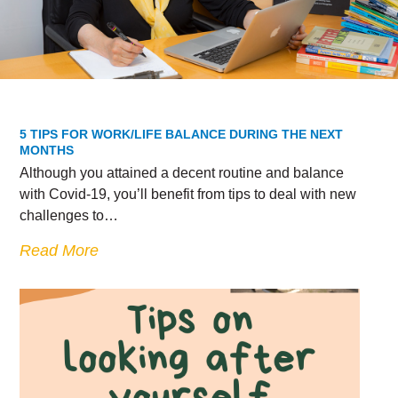
5 TIPS FOR WORK/LIFE BALANCE DURING THE NEXT
MONTHS
Although you attained a decent routine and balance
with Covid-19, you’ll benefit from tips to deal with new
challenges to…
Read More