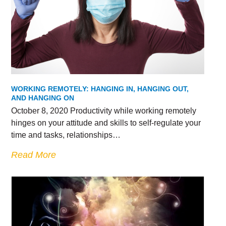
WORKING REMOTELY: HANGING IN, HANGING OUT,
AND HANGING ON
October 8, 2020 Productivity while working remotely
hinges on your attitude and skills to self-regulate your
time and tasks, relationships…
Read More