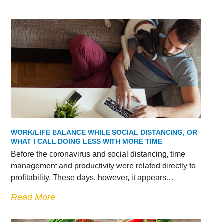
WORK/LIFE BALANCE WHILE SOCIAL DISTANCING, OR
WHAT I CALL DOING LESS WITH MORE TIME
Before the coronavirus and social distancing, time
management and productivity were related directly to
profitability. These days, however, it appears…
Read More