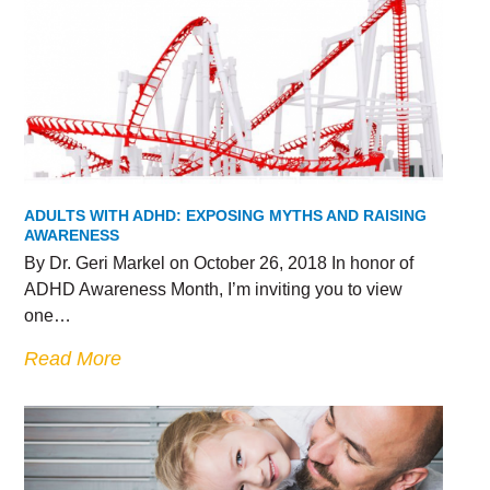
ADULTS WITH ADHD: EXPOSING MYTHS AND RAISING
AWARENESS
By Dr. Geri Markel on October 26, 2018 In honor of
ADHD Awareness Month, I’m inviting you to view
one…
Read More