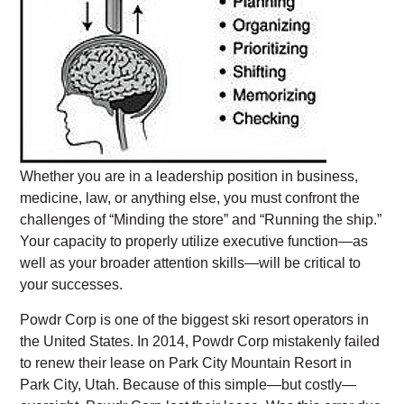
Whether you are in a leadership position in business,
medicine, law, or anything else, you must confront the
challenges of “Minding the store” and “Running the ship.”
Your capacity to properly utilize executive function—as
well as your broader attention skills—will be critical to
your successes.
Powdr Corp is one of the biggest ski resort operators in
the United States. In 2014, Powdr Corp mistakenly failed
to renew their lease on Park City Mountain Resort in
Park City, Utah. Because of this simple—but costly—