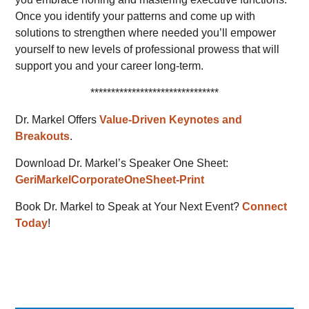
Once you identify your patterns and come up with
solutions to strengthen where needed you’ll empower
yourself to new levels of professional prowess that will
support you and your career long-term.
*******************************
Dr. Markel Offers
Value-Driven Keynotes and
Breakouts
.
Download Dr. Markel’s Speaker One Sheet:
GeriMarkelCorporateOneSheet-Print
Book Dr. Markel to Speak at Your Next Event?
Connect
Today
!