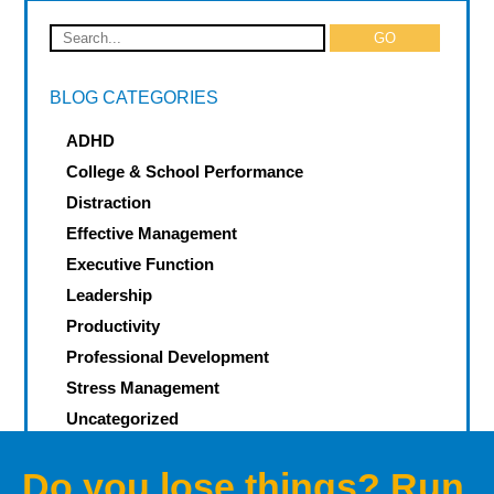
BLOG CATEGORIES
ADHD
College & School Performance
Distraction
Effective Management
Executive Function
Leadership
Productivity
Professional Development
Stress Management
Uncategorized
Do you lose things? Run