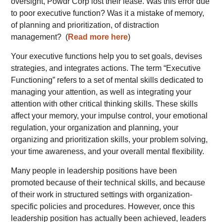
oversight, Powdr Corp lost their lease. Was this error due
to poor executive function? Was it a mistake of memory,
of planning and prioritization, of distraction
management?
(
Read more here
)
Your executive functions help you to set goals, devises
strategies, and integrates actions. The term “Executive
Functioning” refers to a set of mental skills dedicated to
managing your attention, as well as integrating your
attention with other critical thinking skills. These skills
affect your memory, your impulse control, your emotional
regulation, your organization and planning, your
organizing and prioritization skills, your problem solving,
your time awareness, and your overall mental flexibility.
Many people in leadership positions have been
promoted because of their technical skills, and because
of their work in structured settings with organization-
specific policies and procedures. However, once this
leadership position has actually been achieved, leaders