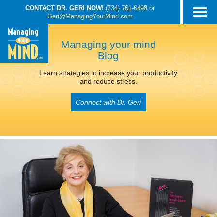
CONTACT DR. GERI NOW!
(734) 761-6498
or
Geri@ManagingYourMind.com
Managing your mind
Blog
Learn strategies to increase your productivity
and reduce stress.
Connect with Dr. Geri