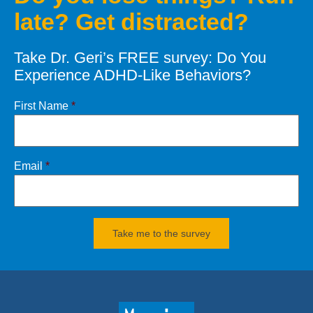
late? Get distracted?
Let’s defeat your Demons of
Distraction
Take Dr. Geri’s FREE survey: Do You
CONTACT
Dr. Geri
Experience ADHD-Like Behaviors?
Click
HERE
for books and products
First Name
*
Email
*