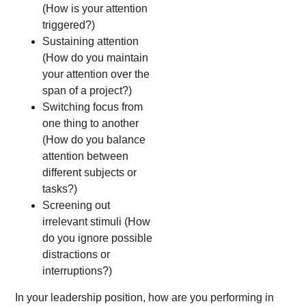
(How is your attention
triggered?)
Sustaining attention
(How do you maintain
your attention over the
span of a project?)
Switching focus from
one thing to another
(How do you balance
attention between
different subjects or
tasks?)
Screening out
irrelevant stimuli (How
do you ignore possible
distractions or
interruptions?)
In your leadership position, how are you performing in