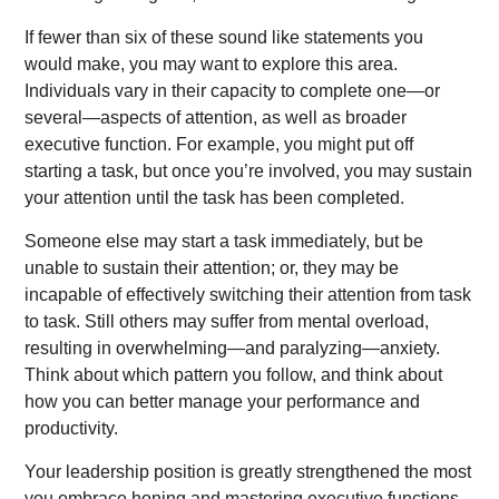
If fewer than six of these sound like statements you
would make, you may want to explore this area.
Individuals vary in their capacity to complete one—or
several—aspects of attention, as well as broader
executive function. For example, you might put off
starting a task, but once you’re involved, you may sustain
your attention until the task has been completed.
Someone else may start a task immediately, but be
unable to sustain their attention; or, they may be
incapable of effectively switching their attention from task
to task. Still others may suffer from mental overload,
resulting in overwhelming—and paralyzing—anxiety.
Think about which pattern you follow, and think about
how you can better manage your performance and
productivity.
Your leadership position is greatly strengthened the most
you embrace honing and mastering executive functions.