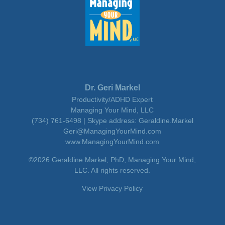
Dr. Geri Markel
Productivity/ADHD Expert
Managing Your Mind, LLC
(734) 761-6498 | Skype address: Geraldine.Markel
Geri@ManagingYourMind.com
www.ManagingYourMind.com
©2026 Geraldine Markel, PhD, Managing Your Mind,
LLC. All rights reserved.
View Privacy Policy