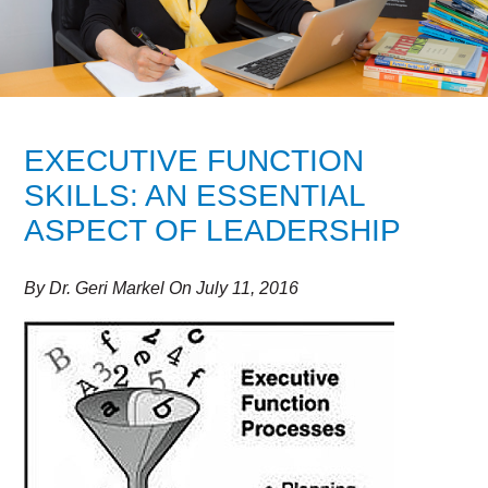
EXECUTIVE FUNCTION
SKILLS: AN ESSENTIAL
ASPECT OF LEADERSHIP
By
Dr. Geri Markel
On
July 11, 2016