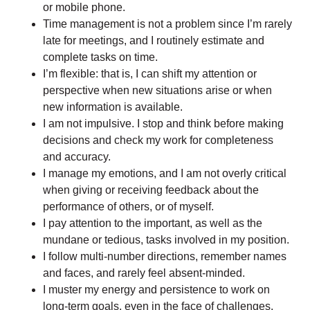
or mobile phone.
Time management is not a problem since I’m rarely
late for meetings, and I routinely estimate and
complete tasks on time.
I’m flexible: that is, I can shift my attention or
perspective when new situations arise or when
new information is available.
I am not impulsive. I stop and think before making
decisions and check my work for completeness
and accuracy.
I manage my emotions, and I am not overly critical
when giving or receiving feedback about the
performance of others, or of myself.
I pay attention to the important, as well as the
mundane or tedious, tasks involved in my position.
I follow multi-number directions, remember names
and faces, and rarely feel absent-minded.
I muster my energy and persistence to work on
long-term goals, even in the face of challenges.