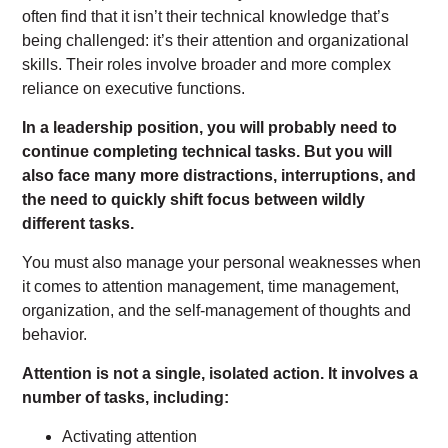
often find that it isn’t their technical knowledge that’s
being challenged: it’s their attention and organizational
skills. Their roles involve broader and more complex
reliance on executive functions.
In a leadership position, you will probably need to
continue completing technical tasks. But you will
also face many more distractions, interruptions, and
the need to quickly shift focus between wildly
different tasks.
You must also manage your personal weaknesses when
it comes to attention management, time management,
organization, and the self-management of thoughts and
behavior.
Attention is not a single, isolated action. It involves a
number of tasks, including:
Activating attention