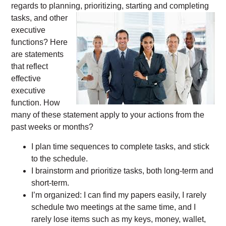
regards to planning, prioritizing, starting and
completing
tasks, and other
executive
functions? Here
are statements
that reflect
effective
executive
function. How
many of these statement apply to your actions from the
past weeks or months?
I plan time sequences to complete tasks, and stick
to the schedule.
I brainstorm and prioritize tasks, both long-term and
short-term.
I’m organized: I can find my papers easily, I rarely
schedule two meetings at the same time, and I
rarely lose items such as my keys, money, wallet,