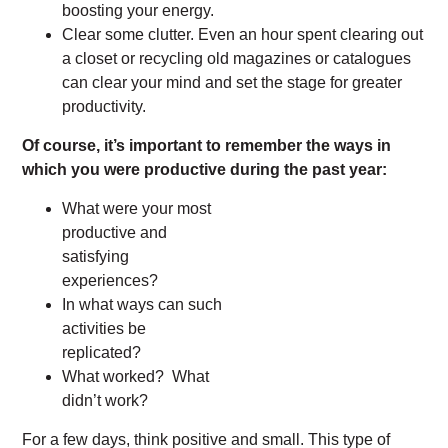
boosting your energy.
Clear some clutter. Even an hour spent clearing out
a closet or recycling old magazines or catalogues
can clear your mind and set the stage for greater
productivity.
Of course, it’s important to remember the ways in
which you were productive during the past year:
What were your most
productive and
satisfying
experiences?
In what ways can such
activities be
replicated?
What worked? What
didn’t work?
For a few days, think positive and small. This type of