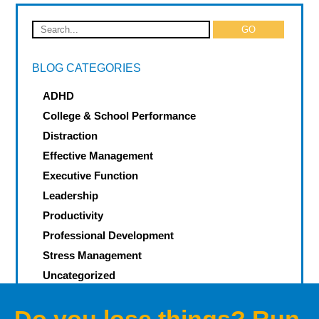
BLOG CATEGORIES
ADHD
College & School Performance
Distraction
Effective Management
Executive Function
Leadership
Productivity
Professional Development
Stress Management
Uncategorized