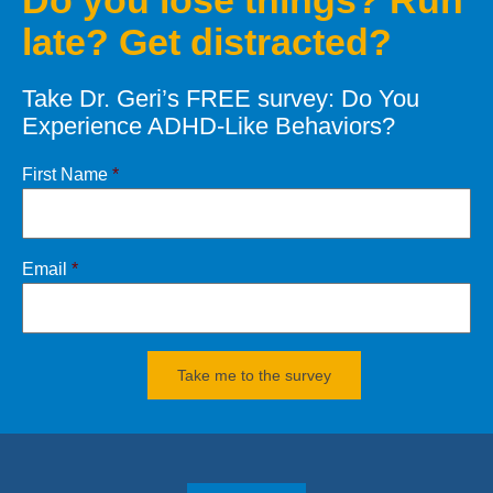
Do you lose things? Run
late? Get distracted?
Let’s defeat your Demons of
Distraction
Take Dr. Geri’s FREE survey: Do You
CONTACT
Dr. Geri
Experience ADHD-Like Behaviors?
Click
HERE
for books and products
First Name
*
Email
*