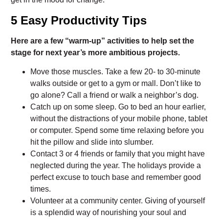
5 Easy Productivity Tips
Here are a few “warm-up” activities to help set the
stage for next year’s more ambitious projects.
Move those muscles. Take a few 20- to 30-minute
walks outside or get to a gym or mall. Don’t like to
go alone? Call a friend or walk a neighbor’s dog.
Catch up on some sleep. Go to bed an hour earlier,
without the distractions of your mobile phone, tablet
or computer. Spend some time relaxing before you
hit the pillow and slide into slumber.
Contact 3 or 4 friends or family that you might have
neglected during the year. The holidays provide a
perfect excuse to touch base and remember good
times.
Volunteer at a community center. Giving of yourself
is a splendid way of nourishing your soul and