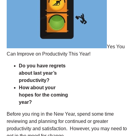
Yes You
Can Improve on Productivity This Year!
Do you have regrets
about last year’s
productivity?
How about your
hopes for the coming
year?
Before you ring in the New Year, spend some time
reviewing and planning for continued or greater
productivity and satisfaction. However, you may need to
get in the mood for change.