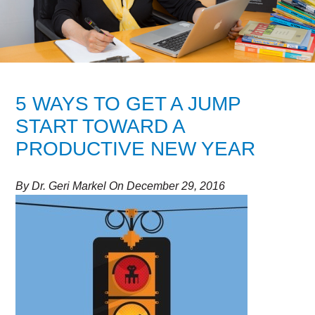
5 WAYS TO GET A JUMP
START TOWARD A
PRODUCTIVE NEW YEAR
By
Dr. Geri Markel
On
December 29, 2016