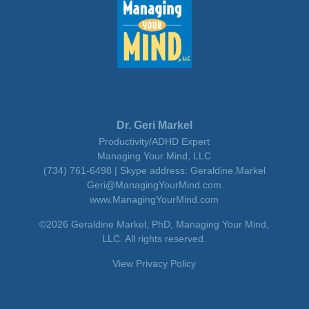
Dr. Geri Markel
Productivity/ADHD Expert
Managing Your Mind, LLC
(734) 761-6498 | Skype address: Geraldine.Markel
Geri@ManagingYourMind.com
www.ManagingYourMind.com
©2026 Geraldine Markel, PhD, Managing Your Mind,
LLC. All rights reserved.
View Privacy Policy