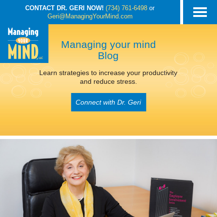
CONTACT DR. GERI NOW!
(734) 761-6498
or
Geri@ManagingYourMind.com
Managing your mind
Blog
Learn strategies to increase your productivity
and reduce stress.
Connect with Dr. Geri