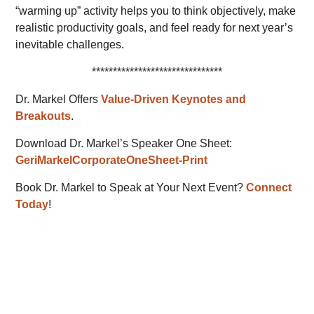
“warming up” activity helps you to think objectively, make
realistic productivity goals, and feel ready for next year’s
inevitable challenges.
*******************************
Dr. Markel Offers
Value-Driven Keynotes and
Breakouts
.
Download Dr. Markel’s Speaker One Sheet:
GeriMarkelCorporateOneSheet-Print
Book Dr. Markel to Speak at Your Next Event?
Connect
Today
!