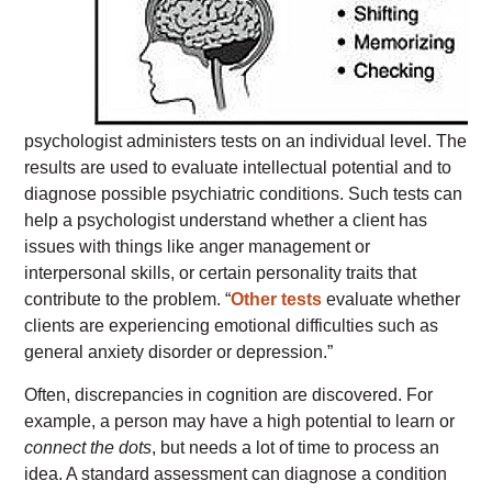
psychologist administers tests on an individual level. The
results are used to evaluate intellectual potential and to
diagnose possible psychiatric conditions. Such tests can
help a psychologist understand whether a client has
issues with things like anger management or
interpersonal skills, or certain personality traits that
contribute to the problem. “
Other tests
evaluate whether
clients are experiencing emotional difficulties such as
general anxiety disorder or depression.”
Often, discrepancies in cognition are discovered. For
example, a person may have a high potential to learn or
connect the dots
, but needs a lot of time to process an
idea. A standard assessment can diagnose a condition