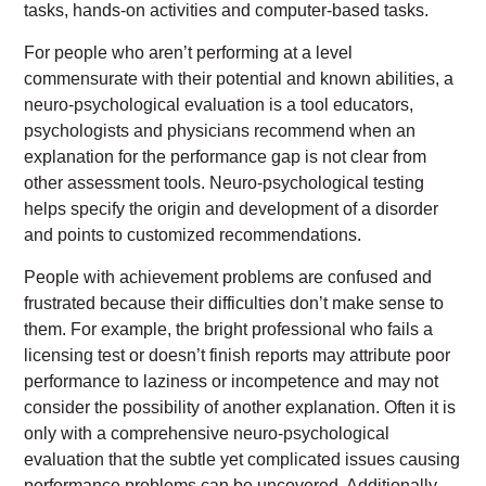
tasks, hands-on activities and computer-based tasks.
For people who aren’t performing at a level
commensurate with their potential and known abilities, a
neuro-psychological evaluation is a tool educators,
psychologists and physicians recommend when an
explanation for the performance gap is not clear from
other assessment tools. Neuro-psychological testing
helps specify the origin and development of a disorder
and points to customized recommendations.
People with achievement problems are confused and
frustrated because their difficulties don’t make sense to
them. For example, the bright professional who fails a
licensing test or doesn’t finish reports may attribute poor
performance to laziness or incompetence and may not
consider the possibility of another explanation. Often it is
only with a comprehensive neuro-psychological
evaluation that the subtle yet complicated issues causing
performance problems can be uncovered. Additionally,