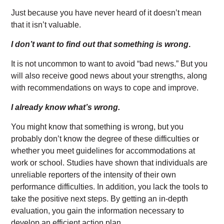
Just because you have never heard of it doesn’t mean
that it isn’t valuable.
I don’t want to find out that something is wrong
.
It is not uncommon to want to avoid “bad news.” But you
will also receive good news about your strengths, along
with recommendations on ways to cope and improve.
I already know what’s wrong.
You might know that something is wrong, but you
probably don’t know the degree of these difficulties or
whether you meet guidelines for accommodations at
work or school. Studies have shown that individuals are
unreliable reporters of the intensity of their own
performance difficulties. In addition, you lack the tools to
take the positive next steps. By getting an in-depth
evaluation, you gain the information necessary to
develop an efficient action plan.