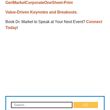
GeriMarkelCorporateOneSheet-Print
Value-Driven Keynotes and Breakouts
.
Book Dr. Markel to Speak at Your Next Event?
Connect
Today
!