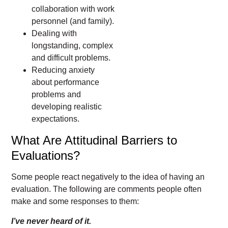
collaboration with work
personnel (and family).
Dealing with
longstanding, complex
and difficult problems.
Reducing anxiety
about performance
problems and
developing realistic
expectations.
What Are Attitudinal Barriers to
Evaluations?
Some people react negatively to the idea of having an
evaluation. The following are comments people often
make and some responses to them:
I’ve never heard of it.