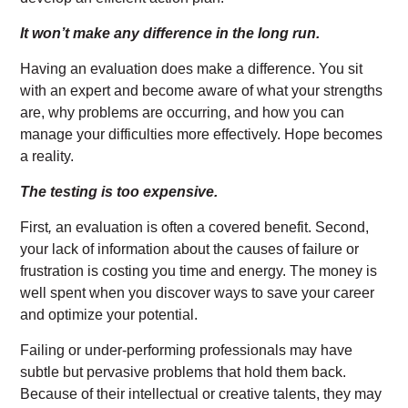
It won’t make any difference in the long run.
Having an evaluation does make a difference. You sit
with an expert and become aware of what your strengths
are, why problems are occurring, and how you can
manage your difficulties more effectively. Hope becomes
a reality.
The testing is too expensive.
First
,
an evaluation is often a covered benefit. Second,
your lack of information about the causes of failure or
frustration is costing you time and energy. The money is
well spent when you discover ways to save your career
and optimize your potential.
Failing or under-performing professionals may have
subtle but pervasive problems that hold them back.
Because of their intellectual or creative talents, they may