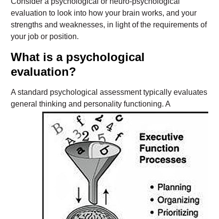
Consider a psychological or neuro-psychological
evaluation to look into how your brain works, and your
strengths and weaknesses, in light of the requirements of
your job or position.
What is a psychological
evaluation?
A standard psychological assessment typically evaluates
general thinking and personality
functioning. A