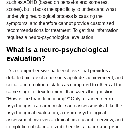
such as ADHD (based on behavior and some test
scores), but it lacks the specificity to understand what
underlying neurological process is causing the
symptoms, and therefore cannot provide customized
recommendations for treatment. To get that information
requires a neuro-psychological evaluation.
What is a neuro-psychological
evaluation?
It’s a comprehensive battery of tests that provides a
detailed picture of a person’s aptitude, achievement, and
social and emotional status as compared to others at the
same stage of development. It answers the question,
“How is the brain functioning?” Only a trained neuro-
psychologist can administer such assessments. Like the
psychological evaluation, a neuro-psychological
assessment involves a clinical history and interview, and
completion of standardized checklists, paper-and-pencil