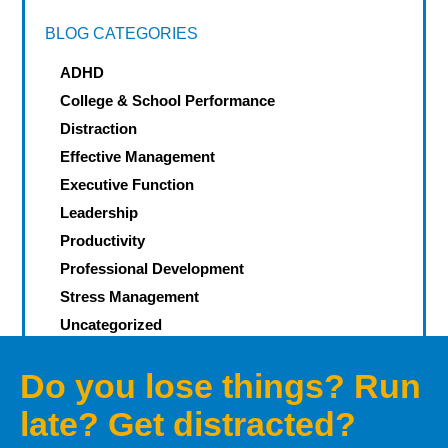
BLOG CATEGORIES
ADHD
College & School Performance
Distraction
Effective Management
Executive Function
Leadership
Productivity
Professional Development
Stress Management
Uncategorized
Do you lose things? Run
late? Get distracted?
Let’s defeat your Demons of
Distraction