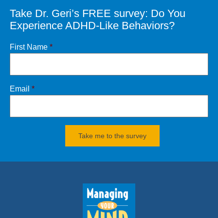
Take Dr. Geri’s FREE survey: Do You
CONTACT
Dr. Geri
Experience ADHD-Like Behaviors?
Click
HERE
for books and products
First Name
*
Email
*