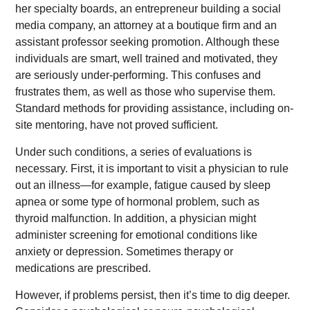
her specialty boards, an entrepreneur building a social
media company, an attorney at a boutique firm and an
assistant professor seeking promotion. Although these
individuals are smart, well trained and motivated, they
are seriously under-performing. This confuses and
frustrates them, as well as those who supervise them.
Standard methods for providing assistance, including on-
site mentoring, have not proved sufficient.
Under such conditions, a series of evaluations is
necessary. First, it is important to visit a physician to rule
out an illness—for example, fatigue caused by sleep
apnea or some type of hormonal problem, such as
thyroid malfunction. In addition, a physician might
administer screening for emotional conditions like
anxiety or depression. Sometimes therapy or
medications are prescribed.
However, if problems persist, then it’s time to dig deeper.