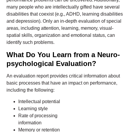
many people who are intellectually gifted have several
disabilities that coexist (e.g., ADHD, learning disabilities
and depression). Only an in-depth evaluation of special
areas, including attention, learning, memory, visual-
spatial skills, organization and emotional status, can
identify such problems.
What Do You Learn from a Neuro-
psychological Evaluation?
An evaluation report provides critical information about
basic processes that have an impact on performance,
including the following:
Intellectual potential
Learning style
Rate of processing
information
Memory or retention