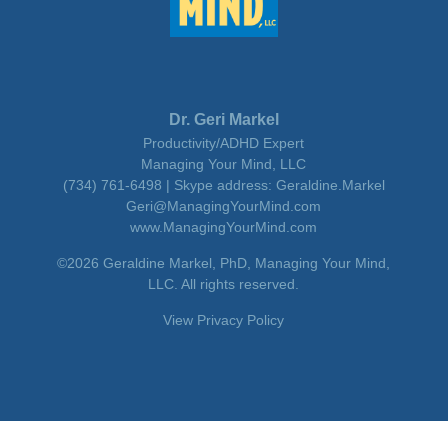
Dr. Geri Markel
Productivity/ADHD Expert
Managing Your Mind, LLC
(734) 761-6498 | Skype address: Geraldine.Markel
Geri@ManagingYourMind.com
www.ManagingYourMind.com
©2026 Geraldine Markel, PhD, Managing Your Mind,
LLC. All rights reserved.
View Privacy Policy