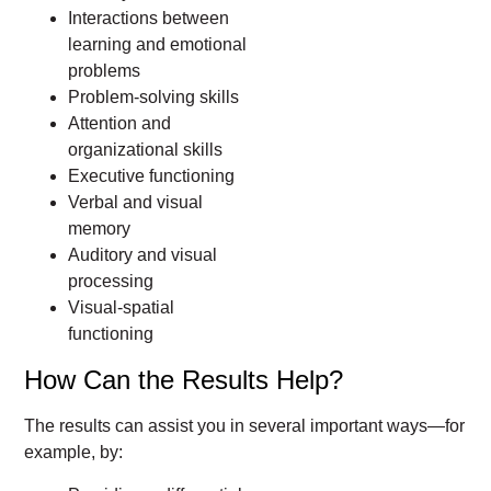
Interactions between
learning and emotional
problems
Problem-solving skills
Attention and
organizational skills
Executive functioning
Verbal and visual
memory
Auditory and visual
processing
Visual-spatial
functioning
How Can the Results Help?
The results can assist you in several important ways—for
example, by: