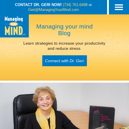
CONTACT DR. GERI NOW!
(734) 761-6498
or
Geri@ManagingYourMind.com
Managing your mind
Blog
Learn strategies to increase your productivity
and reduce stress.
Connect with Dr. Geri