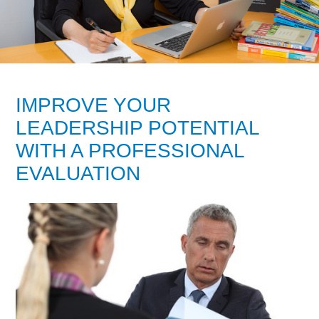
IMPROVE YOUR
LEADERSHIP POTENTIAL
WITH A PROFESSIONAL
EVALUATION