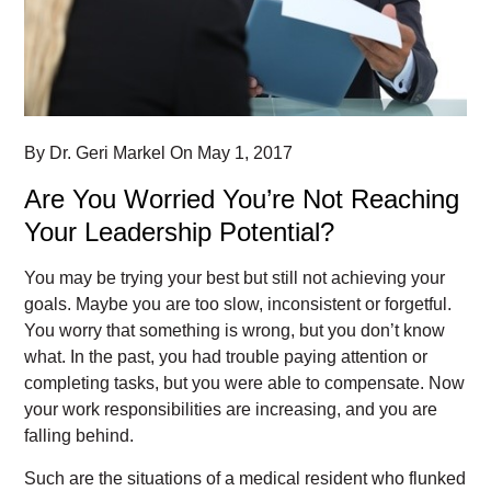
By
Dr. Geri Markel
On
May 1, 2017
Are You Worried You’re Not Reaching
Your Leadership Potential?
You may be trying your best but still not achieving your
goals. Maybe you are too slow, inconsistent or forgetful.
You worry that something is wrong, but you don’t know
what. In the past, you had trouble paying attention or
completing tasks, but you were able to compensate. Now
your work responsibilities are increasing, and you are
falling behind.
Such are the situations of a medical resident who flunked