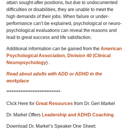
attain sought-after positions, but due to undocumented
difficulties or disabilities, they are unable to meet the
high demands of their jobs. When failure or under-
performance can’t be explained, psychological or neuro-
psychological evaluations can reveal the reasons and
lead to great success and life satisfaction.
Additional information can be gained from the
American
Psychological Association, Division 40 (Clinical
Neuropsychology
) .
Read about adults with ADD or ADHD in the
workplace
*******************************
Click Here for
Great Resources
from Dr. Geri Markel
Dr. Markel Offers
Leadership and ADHD Coaching
Download Dr. Markel’s Speaker One Sheet: