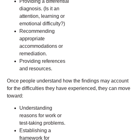
Providing a differential
diagnosis. (Is it an
attention, learning or
emotional difficulty?)
Recommending
appropriate
accommodations or
remediation.
Providing references
and resources.
Once people understand how the findings may account
for the difficulties they have experienced, they can move
toward:
Understanding
reasons for work or
test-taking problems.
Establishing a
framework for