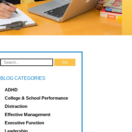
BLOG CATEGORIES
ADHD
College & School Performance
Distraction
Effective Management
Executive Function
Leadership