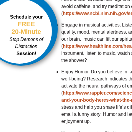
avoid caffeine, and try meditation
(
https://www.ncbi.nlm.nih.gov/
Schedule your
FREE
Engage in musical activities. Lis
20-Minute
quality, mood, mental alertness, 
our brain, music can lift our spirit
Stop Demons of
(
https://www.healthline.com/hea
Distraction
instrument, listen to music, watch 
Session!
the shower?
Enjoy Humor. Do you believe in l
well-being? Research indicates tha
activate the neural pathways of em
(
https://www.rappler.com/scienc
and-your-body-heres-what-the
stress and help you share life’s dif
email a funny story: Humor and la
enjoyment up.