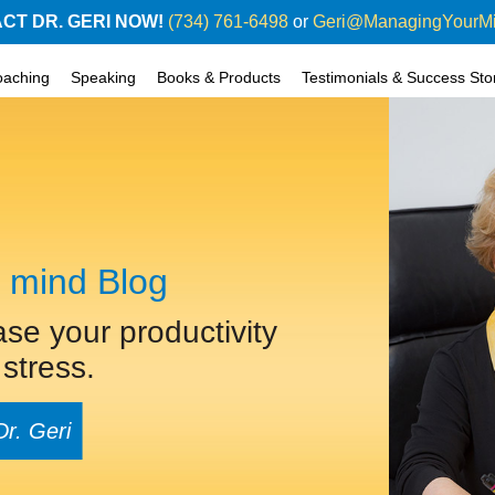
CT DR. GERI NOW!
(734) 761-6498
or
Geri@ManagingYourM
oaching
Speaking
Books & Products
Testimonials & Success Sto
 mind Blog
ase your productivity
stress.
Dr. Geri