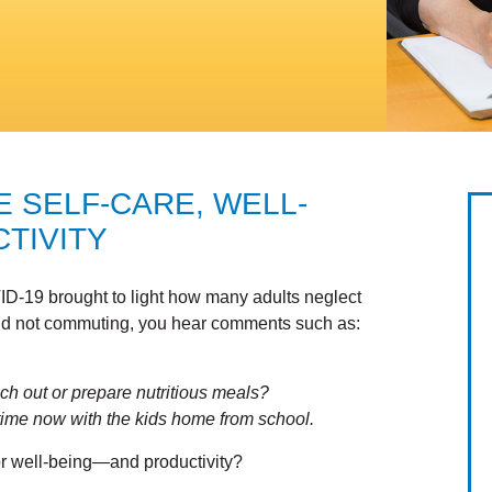
E SELF-CARE, WELL-
TIVITY
D-19 brought to light how many adults neglect
nd not commuting, you hear comments such as:
reach out or prepare nutritious meals?
e time now with the kids home from school.
 for well-being—and productivity?