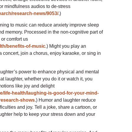
 or mindfulness audios to de-stress
search/research-news/9053/
.)
tening to music can reduce anxiety improve sleep
and memory. Processed in the non-cognitive part of
s or comfort us
lth/benefits-of-music
.) Might you play an
a concert, join a chorus, enjoy karaoke, or sing in
aughter’s power to enhance physical and mental
t laughter, whether you do it or watch it, you
otions like joy and delight
e/life-health/laughing-is-good-for-your-mind-
-research-shows
.) Humor and laughter reduce
ficulties and joy. Tell a joke, share a cartoon, or
ughter help to keep your stress down and your