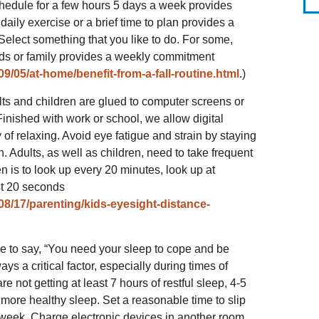
hedule for a few hours 5 days a week provides
daily exercise or a brief time to plan provides a
 Select something that you like to do. For some,
nds or family provides a weekly commitment
9/05/at-home/benefit-from-a-fall-routine.html
.)
lts and children are glued to computer screens or
Finished with work or school, we allow digital
of relaxing. Avoid eye fatigue and strain by staying
. Adults, as well as children, need to take frequent
n is to look up every 20 minutes, look up at
st 20 seconds
8/17/parenting/kids-eyesight-distance-
e to say, “You need your sleep to cope and be
ys a critical factor, especially during times of
e not getting at least 7 hours of restful sleep, 4-5
t more healthy sleep. Set a reasonable time to slip
a week, Charge electronic devices in another room,