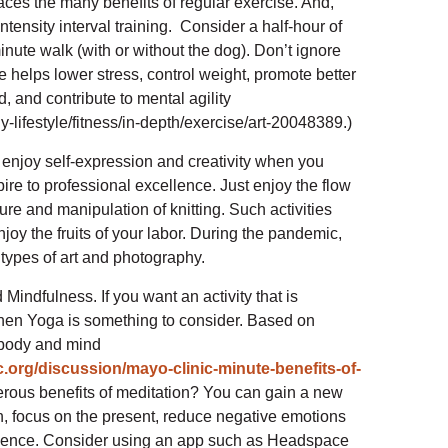
aces the many benefits of regular exercise. And,
tensity interval training. Consider a half-hour of
nute walk (with or without the dog). Don’t ignore
e helps lower stress, control weight, promote better
 and contribute to mental agility
y-lifestyle/fitness/in-depth/exercise/art-20048389.)
 enjoy self-expression and creativity when you
pire to professional excellence. Just enjoy the flow
ure and manipulation of knitting. Such activities
joy the fruits of your labor. During the pandemic,
 types of art and photography.
Mindfulness. If you want an activity that is
then Yoga is something to consider. Based on
r body and mind
.org/discussion/mayo-clinic-minute-benefits-of-
erous benefits of meditation? You can gain a new
on, focus on the present, reduce negative emotions
tience. Consider using an app such as Headspace