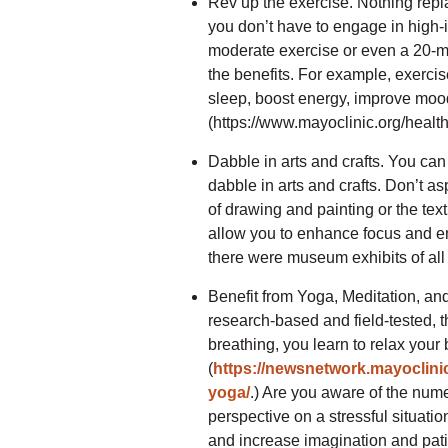
Rev up the exercise. Nothing repl
you don’t have to engage in high-in
moderate exercise or even a 20-mi
the benefits. For example, exercis
sleep, boost energy, improve mood,
(https://www.mayoclinic.org/health
Dabble in arts and crafts. You can
dabble in arts and crafts. Don’t as
of drawing and painting or the text
allow you to enhance focus and en
there were museum exhibits of all
Benefit from Yoga, Meditation, and 
research-based and field-tested, 
breathing, you learn to relax you
(
https://newsnetwork.mayoclinic
yoga/
.) Are you aware of the num
perspective on a stressful situati
and increase imagination and pa