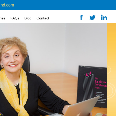
ind.com
ries
FAQs
Blog
Contact