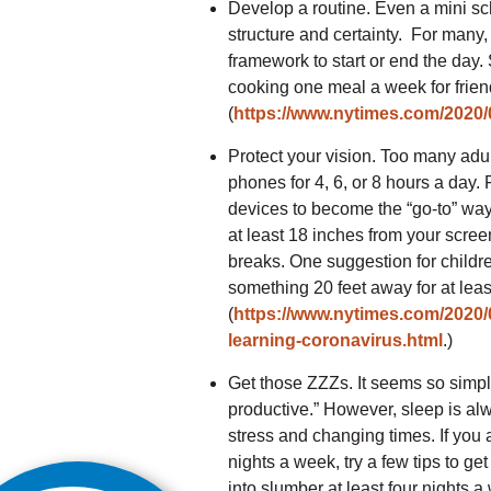
Develop a routine. Even a mini sc
structure and certainty. For many, 
framework to start or end the day.
cooking one meal a week for frie
(
https://www.nytimes.com/2020/0
Protect your vision. Too many adu
phones for 4, 6, or 8 hours a day. 
devices to become the “go-to” way 
at least 18 inches from your screen
breaks. One suggestion for childre
something 20 feet away for at lea
(
https://www.nytimes.com/2020/0
learning-coronavirus.html
.)
Get those ZZZs. It seems so simpl
productive.” However, sleep is alwa
stress and changing times. If you ar
nights a week, try a few tips to ge
into slumber at least four nights 