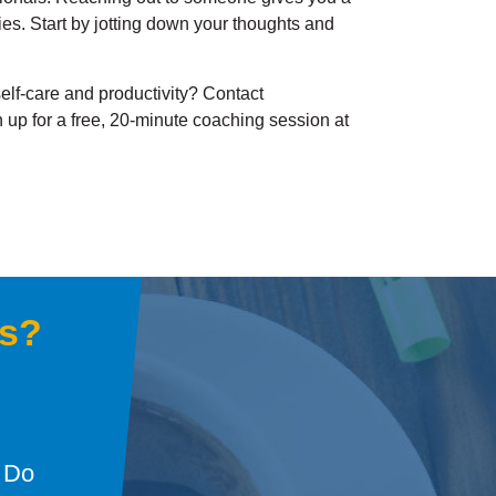
gies. Start by jotting down your thoughts and
elf-care and productivity? Contact
 up for a free, 20-minute coaching session at
gs?
: Do