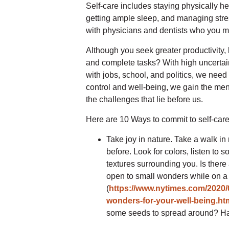
Self-care includes staying physically he
getting ample sleep, and managing stre
with physicians and dentists who you mi
Although you seek greater productivity,
and complete tasks? With high uncertain
with jobs, school, and politics, we need 
control and well-being, we gain the me
the challenges that lie before us.
Here are 10 Ways to commit to self-care,
Take joy in nature. Take a walk in
before. Look for colors, listen to 
textures surrounding you. Is there
open to small wonders while on a 
(
https://www.nytimes.com/2020/
wonders-for-your-well-being.ht
some seeds to spread around? H