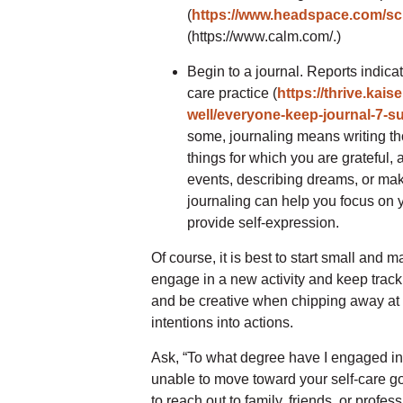
(
https://www.headspace.com/sci
(https://www.calm.com/.)
Begin to a journal. Reports indicat
care practice (
https://thrive.kais
well/everyone-keep-journal-7-su
some, journaling means writing th
things for which you are grateful, a
events, describing dreams, or mak
journaling can help you focus on y
provide self-expression.
Of course, it is best to start small an
engage in a new activity and keep track 
and be creative when chipping away at t
intentions into actions.
Ask, “To what degree have I engaged in 
unable to move toward your self-care goa
to reach out to family, friends, or prof