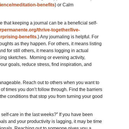
ence/meditation-benefits
) or Calm
e that keeping a journal can be a beneficial self-
erpermanente.org/thrive-together/live-
rprising-benefits
.) Any journaling is helpful. For
oughts as they happen. For others, it means listing
nd for still others, it means logging in actual
ing sketches. Morning or evening activity,
our goals, reduce stress, find inspiration, and
d manageable. Reach out to others when you want to
of times you don’t follow through. Find the barriers
he conditions that stop you from turning your good
self-care in the last weeks?” If you have been
ls and your productivity is lagging, it may be time
essionals. Reaching out to someone gives you a