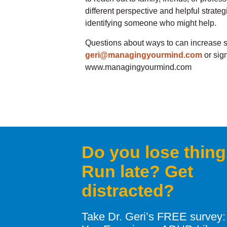
different perspective and helpful strate
identifying someone who might help.
Questions about ways to can increase s
geri@managingyourmind.com
or sign
www.managingyourmind.com
Do you lose thin
Run late? Get
distracted?
Take Dr. Geri’s FREE survey