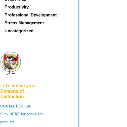
Productivity
Professional Development
Stress Management
Uncategorized
Let’s defeat your
Demons of
Distraction
CONTACT
Dr. Geri
Click
HERE
for books and
products