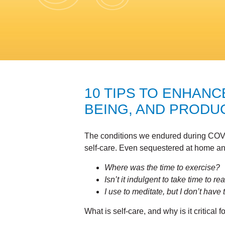
10 TIPS TO ENHANC
BEING, AND PRODUC
The conditions we endured during COVI
self-care. Even sequestered at home a
Where was the time to exercise?
Isn’t it indulgent to take time to 
I use to meditate, but I don’t hav
What is self-care, and why is it critical