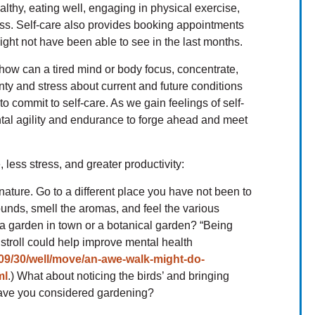
althy, eating well, engaging in physical exercise,
ss. Self-care also provides booking appointments
ght not have been able to see in the last months.
 how can a tired mind or body focus, concentrate,
ty and stress about current and future conditions
to commit to self-care. As we gain feelings of self-
ntal agility and endurance to forge ahead and meet
 less stress, and greater productivity:
 nature. Go to a different place you have not been to
sounds, smell the aromas, and feel the various
 a garden in town or a botanical garden? “Being
stroll could help improve mental health
09/30/well/move/an-awe-walk-might-do-
ml
.) What about noticing the birds’ and bringing
ave you considered gardening?