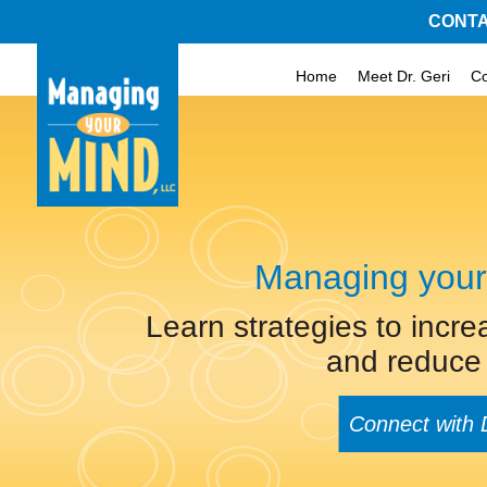
CONTA
Home
Meet Dr. Geri
C
Managing your
Learn strategies to incre
and reduce 
Connect with 