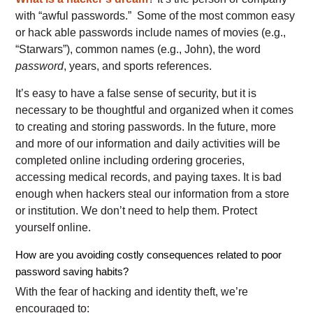
with “awful passwords.” Some of the most common easy
or hack able passwords include names of movies (e.g.,
“Starwars”), common names (e.g., John), the word
password
, years, and sports references.
It’s easy to have a false sense of security, but it is
necessary to be thoughtful and organized when it comes
to creating and storing passwords. In the future, more
and more of our information and daily activities will be
completed online including ordering groceries,
accessing medical records, and paying taxes. It is bad
enough when hackers steal our information from a store
or institution. We don’t need to help them. Protect
yourself online.
How are you avoiding costly consequences related to poor
password saving habits?
With the fear of hacking and identity theft, we’re
encouraged to: