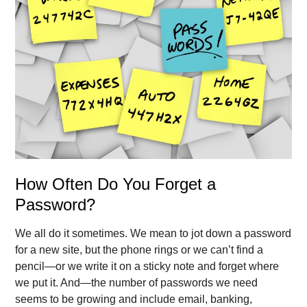
How Often Do You Forget a
Password?
We all do it sometimes. We mean to jot down a password
for a new site, but the phone rings or we can’t find a
pencil—or we write it on a sticky note and forget where
we put it. And—the number of passwords we need
seems to be growing and include email, banking,