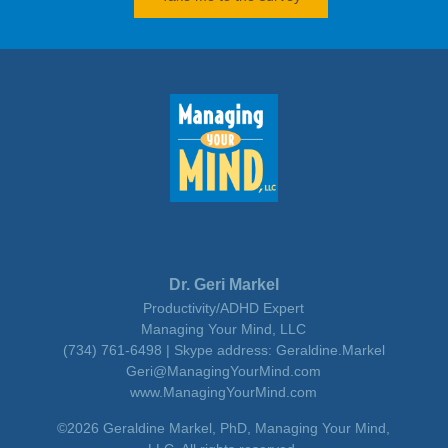
Dr. Geri Markel
Productivity/ADHD Expert
Managing Your Mind, LLC
(734) 761-6498 | Skype address: Geraldine.Markel
Geri@ManagingYourMind.com
www.ManagingYourMind.com
©2026 Geraldine Markel, PhD, Managing Your Mind,