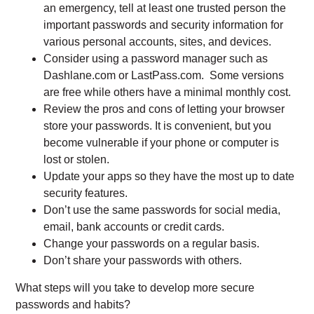
an emergency, tell at least one trusted person the
important passwords and security information for
various personal accounts, sites, and devices.
Consider using a password manager such as
Dashlane.com or LastPass.com. Some versions
are free while others have a minimal monthly cost.
Review the pros and cons of letting your browser
store your passwords. It is convenient, but you
become vulnerable if your phone or computer is
lost or stolen.
Update your apps so they have the most up to date
security features.
Don’t use the same passwords for social media,
email, bank accounts or credit cards.
Change your passwords on a regular basis.
Don’t share your passwords with others.
What steps will you take to develop more secure
passwords and habits?