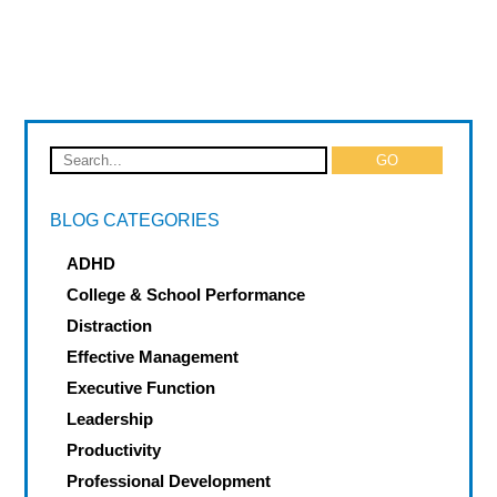
BLOG CATEGORIES
ADHD
College & School Performance
Distraction
Effective Management
Executive Function
Leadership
Productivity
Professional Development