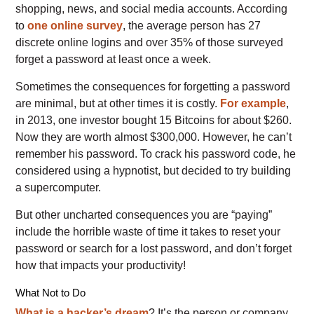
shopping, news, and social media accounts. According
to
one online survey
, the average person has 27
discrete online logins and over 35% of those surveyed
forget a password at least once a week.
Sometimes the consequences for forgetting a password
are minimal, but at other times it is costly.
For example
,
in 2013, one investor bought 15 Bitcoins for about $260.
Now they are worth almost $300,000. However, he can’t
remember his password. To crack his password code, he
considered using a hypnotist, but decided to try building
a supercomputer.
But other uncharted consequences you are “paying”
include the horrible waste of time it takes to reset your
password or search for a lost password, and don’t forget
how that impacts your productivity!
What Not to Do
What is a hacker’s dream
? It’s the person or company