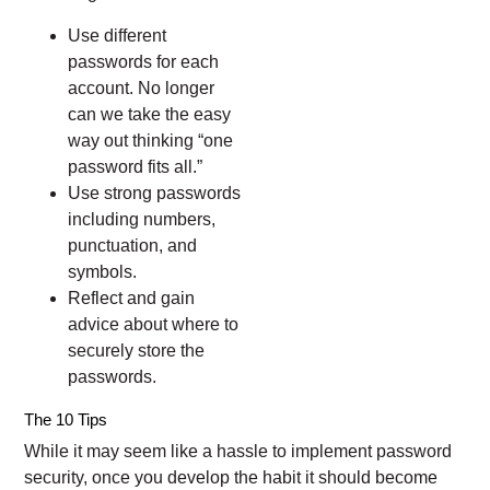
Use different
passwords for each
account. No longer
can we take the easy
way out thinking “one
password fits all.”
Use strong passwords
including numbers,
punctuation, and
symbols.
Reflect and gain
advice about where to
securely store the
passwords.
The 10 Tips
While it may seem like a hassle to implement password
security, once you develop the habit it should become