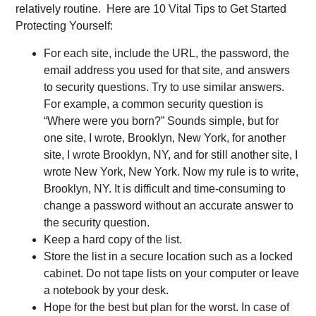
relatively routine. Here are 10 Vital Tips to Get Started
Protecting Yourself:
For each site, include the URL, the password, the
email address you used for that site, and answers
to security questions. Try to use similar answers.
For example, a common security question is
“Where were you born?” Sounds simple, but for
one site, I wrote, Brooklyn, New York, for another
site, I wrote Brooklyn, NY, and for still another site, I
wrote New York, New York. Now my rule is to write,
Brooklyn, NY. It is difficult and time-consuming to
change a password without an accurate answer to
the security question.
Keep a hard copy of the list.
Store the list in a secure location such as a locked
cabinet. Do not tape lists on your computer or leave
a notebook by your desk.
Hope for the best but plan for the worst. In case of