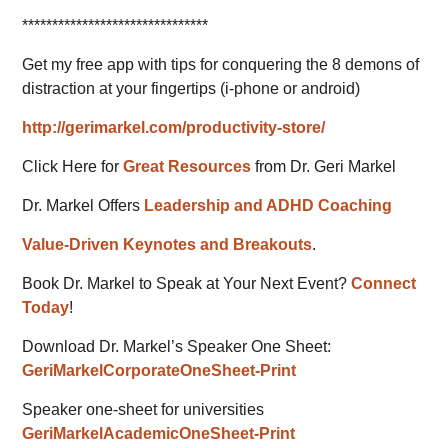
*******************************
Get my free app with tips for conquering the 8 demons of
distraction at your fingertips (i-phone or android)
http://gerimarkel.com/productivity-store/
Click Here for
Great Resources
from Dr. Geri Markel
Dr. Markel Offers
Leadership and ADHD Coaching
Value-Driven Keynotes and Breakouts
.
Book Dr. Markel to Speak at Your Next Event?
Connect
Today
!
Download Dr. Markel’s Speaker One Sheet:
GeriMarkelCorporateOneSheet-Print
Speaker one-sheet for universities
GeriMarkelAcademicOneSheet-Print