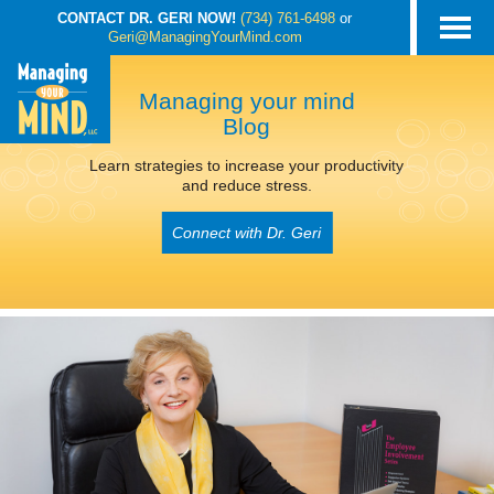
CONTACT DR. GERI NOW!
(734) 761-6498
or
Geri@ManagingYourMind.com
Managing your mind
Blog
Learn strategies to increase your productivity
and reduce stress.
Connect with Dr. Geri