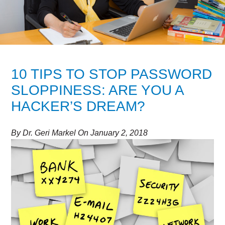
10 TIPS TO STOP PASSWORD
SLOPPINESS: ARE YOU A
HACKER’S DREAM?
By
Dr. Geri Markel
On
January 2, 2018