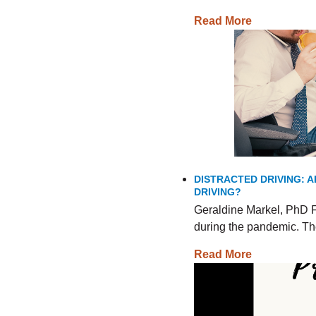
Read More
DISTRACTED DRIVING: A
DRIVING?
Geraldine Markel, PhD F
during the pandemic. The
Read More