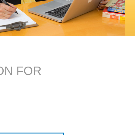
ON FOR