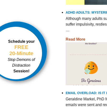
ADHD ADULTS: MYSTERI
Although many adults s
suffer impulsivity, rest
…
Read More
Schedule your
FREE
20-Minute
Stop Demons of
Distraction
Session!
EMAIL OVERLOAD: IS I
Geraldine Markel, PhD M
emails were sent and re