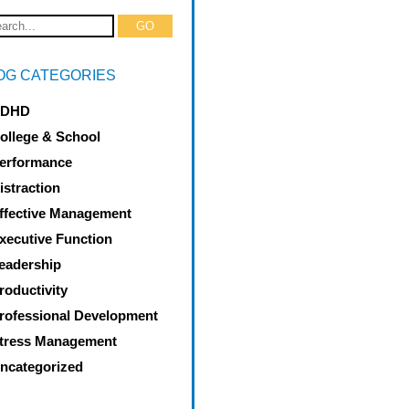
OG CATEGORIES
DHD
ollege & School
erformance
istraction
ffective Management
xecutive Function
eadership
roductivity
rofessional Development
tress Management
ncategorized