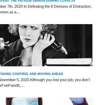
FEAT THE FATIGUE DEMON DURING COVID-19
er 7th, 2020 In Defeating the 8 Demons of Distraction,
 Demon as a…
R TAKING CONTROL AND MOVING AHEAD
ovember 5, 2020 Although you lost your job, you don’t
of self-worth,…