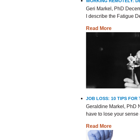
WORKING REMOTELY: DE
Geri Markel, PhD Decemb
I describe the Fatigue
Read More
JOB LOSS: 10 TIPS FO
Geraldine Markel, PhD N
have to lose your sense 
Read More