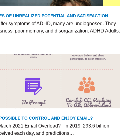
ES OF UNREALIZED POTENTIAL AND SATISFACTION
uffer symptoms of ADHD, many are undiagnosed. They
lessness, poor memory, and disorganization. ADHD Adults:
T POSSIBLE TO CONTROL AND ENJOY EMAIL?
arch 2021 Email Overload? In 2019, 293.6 billion
ceived each day, and predictions…