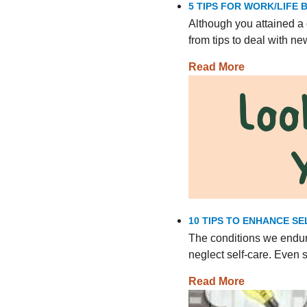
5 TIPS FOR WORK/LIFE
Although you attained a 
from tips to deal with n
Read More
10 TIPS TO ENHANCE SE
The conditions we endur
neglect self-care. Even
Read More