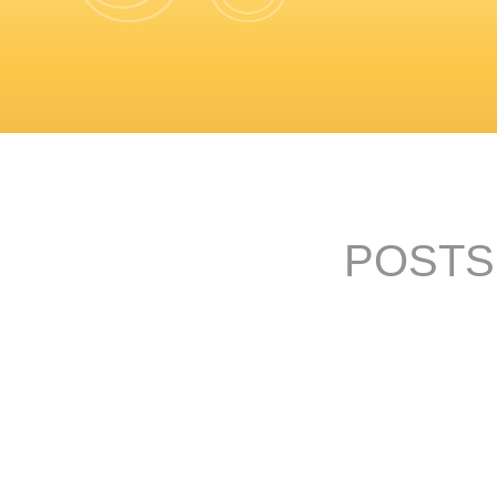
POSTS