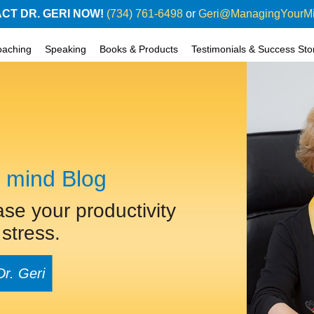
CT DR. GERI NOW!
(734) 761-6498
or
Geri@ManagingYourM
oaching
Speaking
Books & Products
Testimonials & Success Sto
 mind Blog
ase your productivity
stress.
Dr. Geri