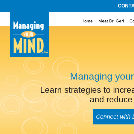
CONTA
Home
Meet Dr. Geri
C
Managing your
Learn strategies to incre
and reduce 
Connect with 