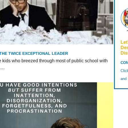
Let
De
Dis
 THE TWICE EXCEPTIONAL LEADER
e kids who breezed through most of public school with
CON
 a…
Cli
and 