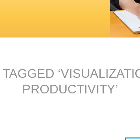
 TAGGED ‘VISUALIZATI
PRODUCTIVITY’