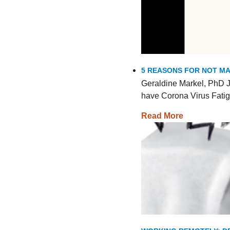
5 REASONS FOR NOT MA
Geraldine Markel, PhD J
have Corona Virus Fatig
Read More