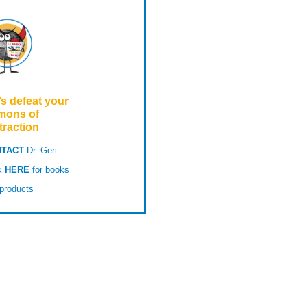
’s defeat your
mons of
traction
TACT
Dr. Geri
ck
HERE
for books
products