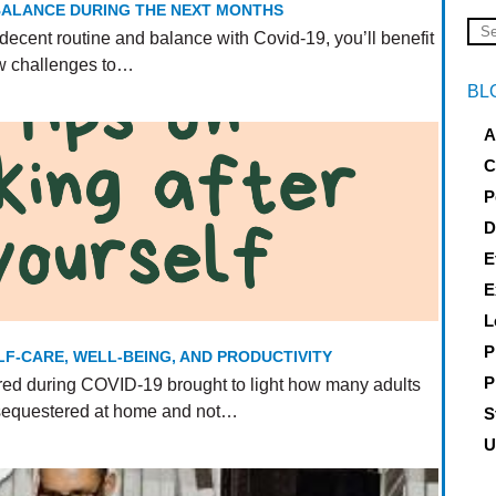
 BALANCE DURING THE NEXT MONTHS
decent routine and balance with Covid-19, you’ll benefit
ew challenges to…
BL
A
C
P
D
E
E
L
P
LF-CARE, WELL-BEING, AND PRODUCTIVITY
P
ed during COVID-19 brought to light how many adults
 sequestered at home and not…
S
U