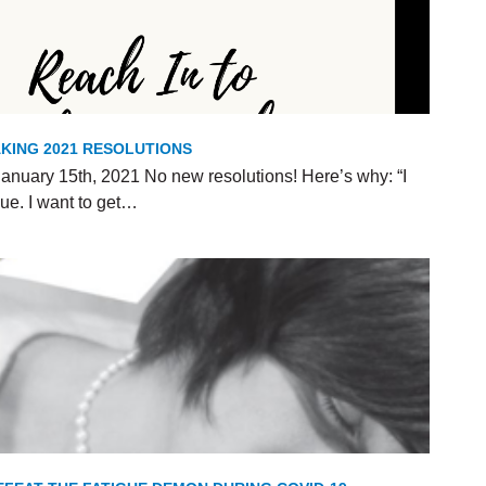
KING 2021 RESOLUTIONS
anuary 15th, 2021 No new resolutions! Here’s why: “I
ue. I want to get…