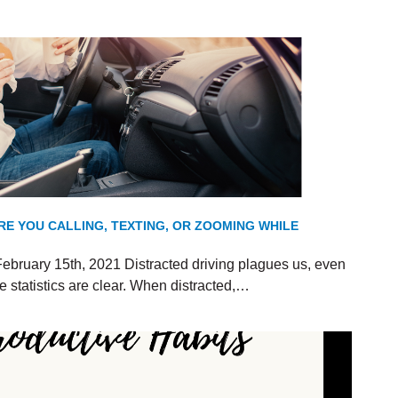
RE YOU CALLING, TEXTING, OR ZOOMING WHILE
ebruary 15th, 2021 Distracted driving plagues us, even
 statistics are clear. When distracted,…