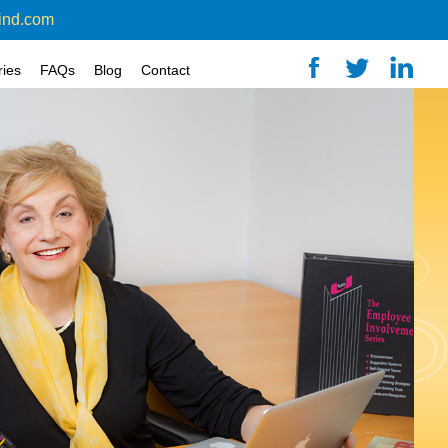
ind.com
ries
FAQs
Blog
Contact