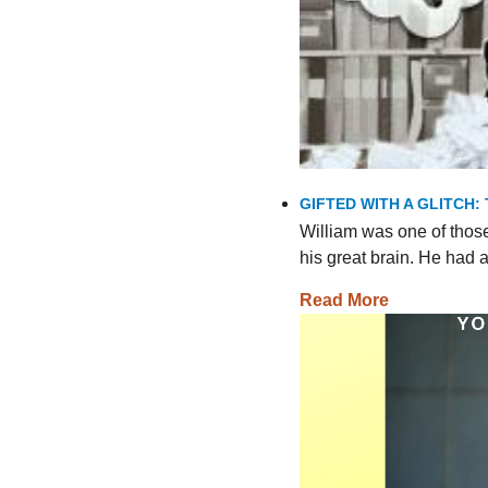
GIFTED WITH A GLITCH:
William was one of thos
his great brain. He had
Read More