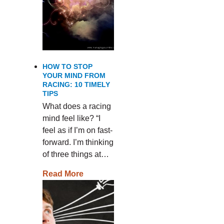
HOW TO STOP
YOUR MIND FROM
RACING: 10 TIMELY
TIPS
What does a racing
mind feel like? “I
feel as if I’m on fast-
forward. I’m thinking
of three things at…
Read More