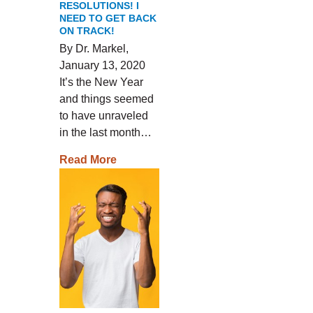
RESOLUTIONS! I
NEED TO GET BACK
ON TRACK!
By Dr. Markel,
January 13, 2020
It’s the New Year
and things seemed
to have unraveled
in the last month…
Read More