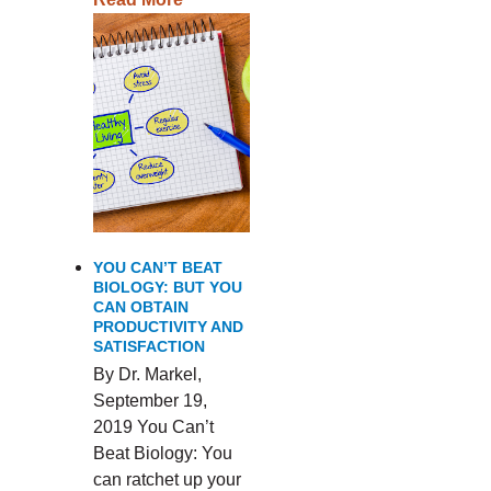
YOU CAN’T BEAT
BIOLOGY: BUT YOU
CAN OBTAIN
PRODUCTIVITY AND
SATISFACTION
By Dr. Markel,
September 19,
2019 You Can’t
Beat Biology: You
can ratchet up your