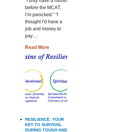
“I only have a month
before the MCAT.
I’m panicked.” “I
thought I’d have a
job and money to
pay…
Read More
RESILIENCE: YOUR
KEY TO SURVIVAL
DURING TOUGH AND