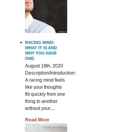
RACING MIND:
WHAT IT IS AND
WHY YOU HAVE
ONE.
August 18th, 2020
Description/Introduction:
A racing mind feels
like your thoughts
flit quickly from one
thing to another
without your…
Read More