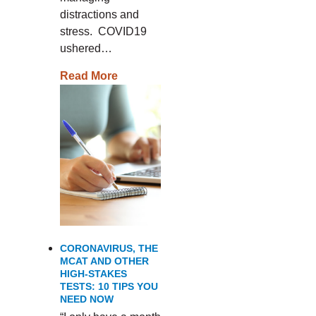
distractions and
stress. COVID19
ushered…
Read More
CORONAVIRUS, THE
MCAT AND OTHER
HIGH-STAKES
TESTS: 10 TIPS YOU
NEED NOW