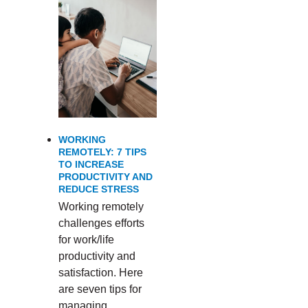
WORKING
REMOTELY: 7 TIPS
TO INCREASE
PRODUCTIVITY AND
REDUCE STRESS
Working remotely
challenges efforts
for work/life
productivity and
satisfaction. Here
are seven tips for
managing