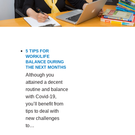
5 TIPS FOR
WORK/LIFE
BALANCE DURING
THE NEXT MONTHS
Although you
attained a decent
routine and balance
with Covid-19,
you’ll benefit from
tips to deal with
new challenges
to…