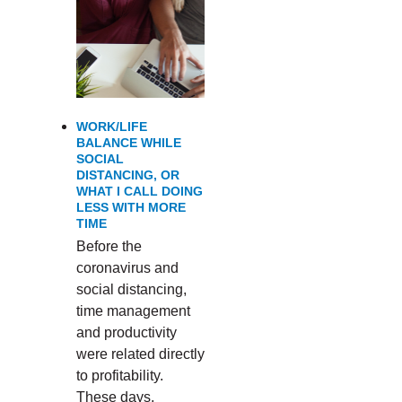
WORK/LIFE
BALANCE WHILE
SOCIAL
DISTANCING, OR
WHAT I CALL DOING
LESS WITH MORE
TIME
Before the
coronavirus and
social distancing,
time management
and productivity
were related directly
to profitability.
These days,