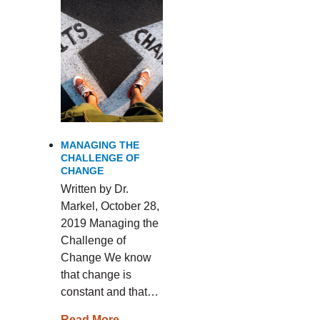
MANAGING THE
CHALLENGE OF
CHANGE
Written by Dr.
Markel, October 28,
2019 Managing the
Challenge of
Change We know
that change is
constant and that…
Read More