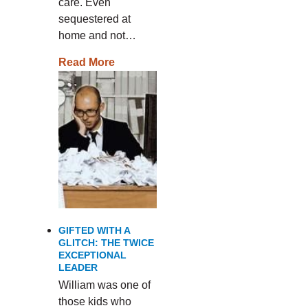
care. Even
sequestered at
home and not…
Read More
GIFTED WITH A
GLITCH: THE TWICE
EXCEPTIONAL
LEADER
William was one of
those kids who