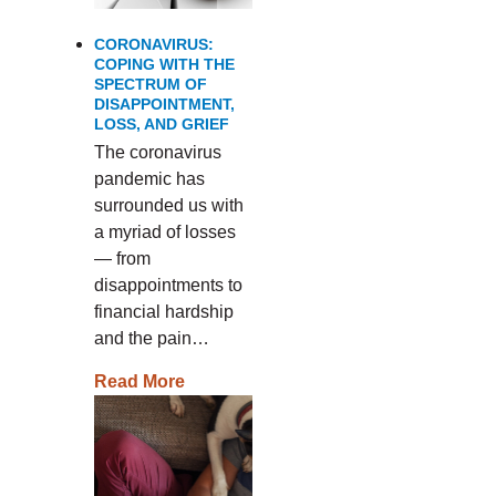
CORONAVIRUS:
COPING WITH THE
SPECTRUM OF
DISAPPOINTMENT,
LOSS, AND GRIEF
The coronavirus
pandemic has
surrounded us with
a myriad of losses
— from
disappointments to
financial hardship
and the pain…
Read More