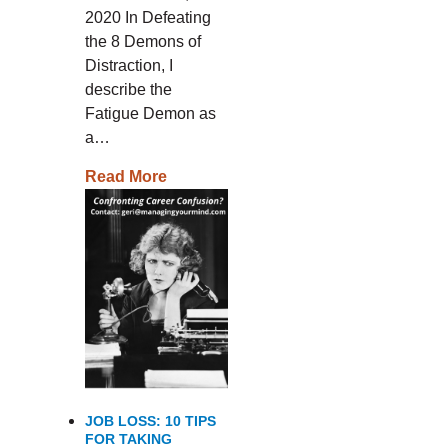
2020 In Defeating
the 8 Demons of
Distraction, I
describe the
Fatigue Demon as
a…
Read More
JOB LOSS: 10 TIPS
FOR TAKING