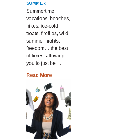
SUMMER
Summertime:
vacations, beaches,
hikes, ice-cold
treats, fireflies, wild
summer nights,
freedom… the best
of times, allowing
you to just be. …
Read More