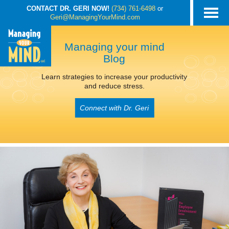
CONTACT DR. GERI NOW!
(734) 761-6498
or
Geri@ManagingYourMind.com
Managing your mind
Blog
Learn strategies to increase your productivity
and reduce stress.
Connect with Dr. Geri
POSTS TAGGED
‘STOP STRESS’