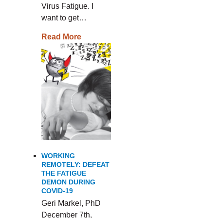
Virus Fatigue. I
want to get…
Read More
WORKING
REMOTELY: DEFEAT
THE FATIGUE
DEMON DURING
COVID-19
Geri Markel, PhD
December 7th,