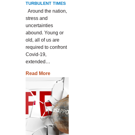
TURBULENT TIMES
Around the nation,
stress and
uncertainties
abound. Young or
old, all of us are
required to confront
Covid-19,
extended…
Read More