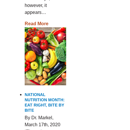
however, it
appears…
Read More
NATIONAL
NUTRITION MONTH:
EAT RIGHT, BITE BY
BITE
By Dr. Markel,
March 17th, 2020