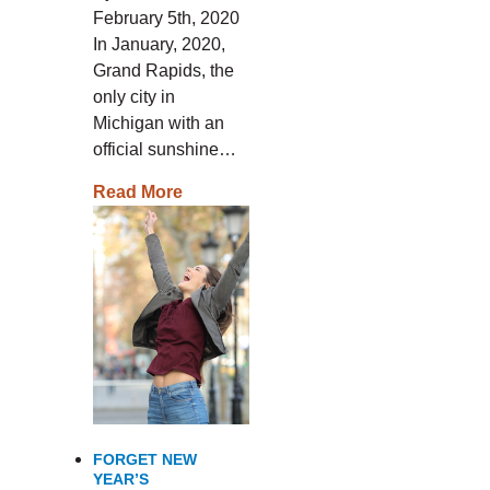
February 5th, 2020
In January, 2020,
Grand Rapids, the
only city in
Michigan with an
official sunshine…
Read More
FORGET NEW
YEAR’S