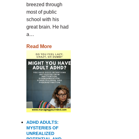
breezed through
most of public
school with his
great brain. He had
a…
Read More
ADHD ADULTS:
MYSTERIES OF
UNREALIZED