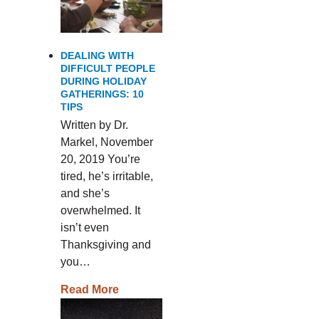
DEALING WITH
DIFFICULT PEOPLE
DURING HOLIDAY
GATHERINGS: 10
TIPS
Written by Dr.
Markel, November
20, 2019 You’re
tired, he’s irritable,
and she’s
overwhelmed. It
isn’t even
Thanksgiving and
you…
Read More