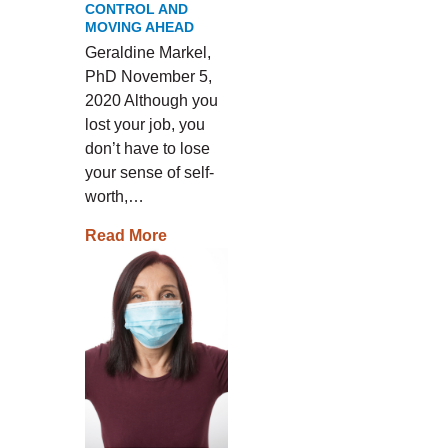
CONTROL AND
MOVING AHEAD
Geraldine Markel,
PhD November 5,
2020 Although you
lost your job, you
don’t have to lose
your sense of self-
worth,…
Read More