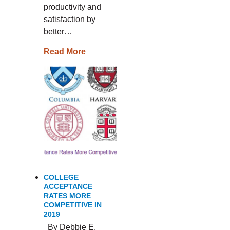
productivity and
satisfaction by
better…
Read More
COLLEGE
ACCEPTANCE
RATES MORE
COMPETITIVE IN
2019
By Debbie E.