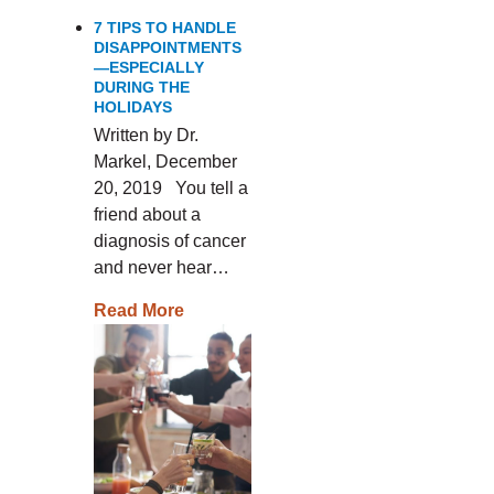
7 TIPS TO HANDLE
DISAPPOINTMENTS
—ESPECIALLY
DURING THE
HOLIDAYS
Written by Dr.
Markel, December
20, 2019 You tell a
friend about a
diagnosis of cancer
and never hear…
Read More