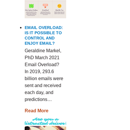
EMAIL OVERLOAD:
IS IT POSSIBLE TO
CONTROL AND
ENJOY EMAIL?
Geraldine Markel,
PhD March 2021
Email Overload?
In 2019, 293.6
billion emails were
sent and received
each day, and
predictions…
Read More