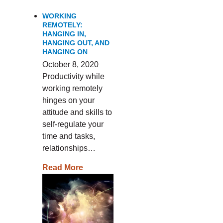
WORKING
REMOTELY:
HANGING IN,
HANGING OUT, AND
HANGING ON
October 8, 2020
Productivity while
working remotely
hinges on your
attitude and skills to
self-regulate your
time and tasks,
relationships…
Read More