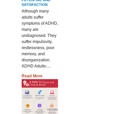
POTENTIAL AND
SATISFACTION
Although many
adults suffer
symptoms of ADHD,
many are
undiagnosed. They
suffer impulsivity,
restlessness, poor
memory, and
disorganization.
ADHD Adults:…
Read More