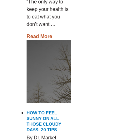
“The only way to
keep your health is
to eat what you
don’t want,…
Read More
HOW TO FEEL
SUNNY ON ALL
THOSE CLOUDY
DAYS: 20 TIPS
By Dr. Markel,