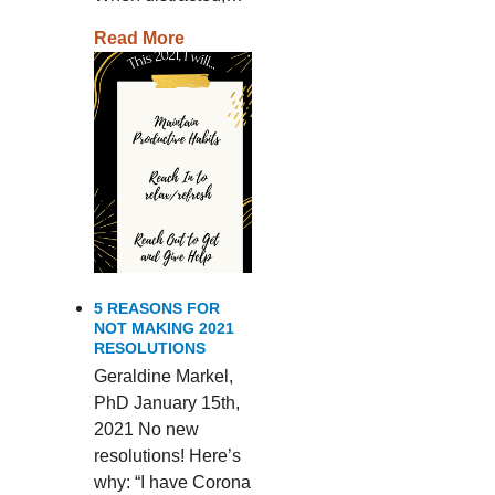
Read More
5 REASONS FOR
NOT MAKING 2021
RESOLUTIONS
Geraldine Markel,
PhD January 15th,
2021 No new
resolutions! Here’s
why: “I have Corona