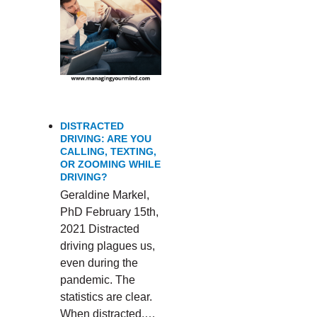
DISTRACTED
DRIVING: ARE YOU
CALLING, TEXTING,
OR ZOOMING WHILE
DRIVING?
Geraldine Markel,
PhD February 15th,
2021 Distracted
driving plagues us,
even during the
pandemic. The
statistics are clear.
When distracted,…