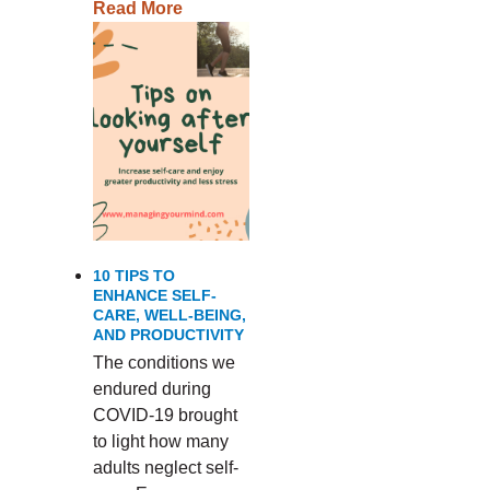
Read More
10 TIPS TO
ENHANCE SELF-
CARE, WELL-BEING,
AND PRODUCTIVITY
The conditions we
endured during
COVID-19 brought
to light how many
adults neglect self-