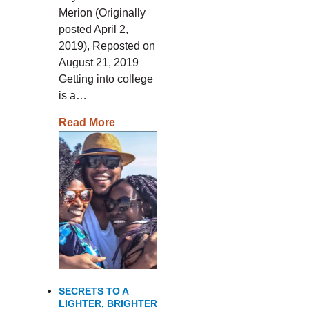
Merion (Originally
posted April 2,
2019), Reposted on
August 21, 2019
Getting into college
is a…
Read More
SECRETS TO A
LIGHTER, BRIGHTER