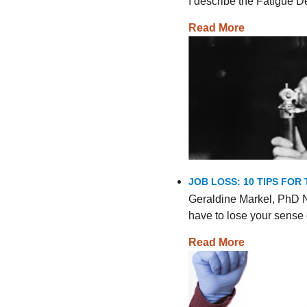
I describe the Fatigue
Read More
JOB LOSS: 10 TIPS FO
Geraldine Markel, PhD N
have to lose your sense 
Read More