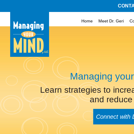
CONTA
Home
Meet Dr. Geri
C
Managing your
Learn strategies to incre
and reduce 
Connect with 