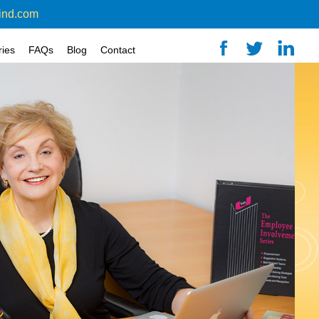
ind.com
ries
FAQs
Blog
Contact