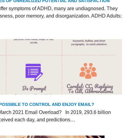
ES OF UNREALIZED POTENTIAL AND SATISFACTION
uffer symptoms of ADHD, many are undiagnosed. They
lessness, poor memory, and disorganization. ADHD Adults:
T POSSIBLE TO CONTROL AND ENJOY EMAIL?
arch 2021 Email Overload? In 2019, 293.6 billion
ceived each day, and predictions…