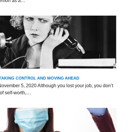
 Demon as a…
R TAKING CONTROL AND MOVING AHEAD
ovember 5, 2020 Although you lost your job, you don’t
of self-worth,…