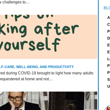
ew challenges to…
BL
A
C
P
D
E
E
L
P
LF-CARE, WELL-BEING, AND PRODUCTIVITY
P
ed during COVID-19 brought to light how many adults
 sequestered at home and not…
S
U