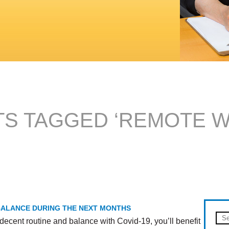
S TAGGED ‘REMOTE 
 BALANCE DURING THE NEXT MONTHS
decent routine and balance with Covid-19, you’ll benefit