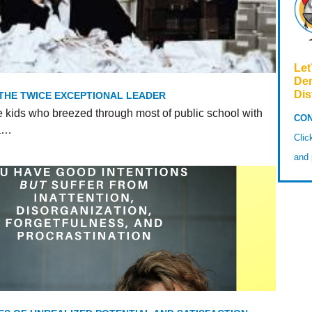
Let
De
Dis
 THE TWICE EXCEPTIONAL LEADER
e kids who breezed through most of public school with
CON
 a…
Cli
and 