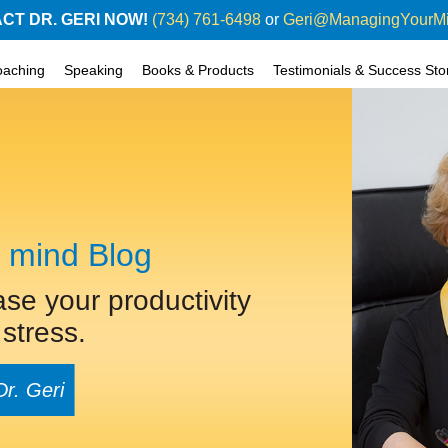
CT DR. GERI NOW!
(734) 761-6498
or
Geri@ManagingYourM
oaching
Speaking
Books & Products
Testimonials & Success Sto
 mind Blog
ase your productivity
stress.
Dr. Geri