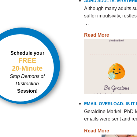
ADHD ADULTS: MYSTERI
Although many adults s
suffer impulsivity, rest
…
Read More
Schedule your
FREE
20-Minute
Stop Demons of
Distraction
Session!
EMAIL OVERLOAD: IS I
Geraldine Markel, PhD M
emails were sent and re
Read More