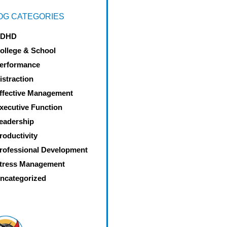
OG CATEGORIES
DHD
ollege & School
erformance
istraction
ffective Management
xecutive Function
eadership
roductivity
rofessional Development
tress Management
ncategorized