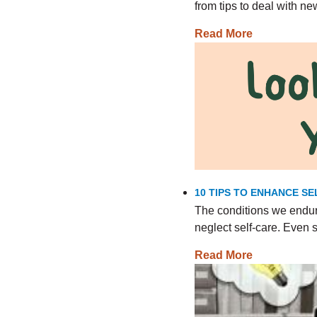
from tips to deal with n
Read More
10 TIPS TO ENHANCE SE
The conditions we endur
neglect self-care. Even
Read More