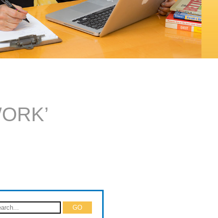
WORK’