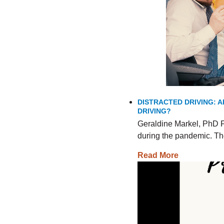
DISTRACTED DRIVING: A
DRIVING?
Geraldine Markel, PhD F
during the pandemic. The
Read More