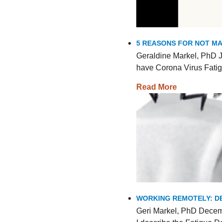
5 REASONS FOR NOT MA
Geraldine Markel, PhD J
have Corona Virus Fatig
Read More
WORKING REMOTELY: DE
Geri Markel, PhD Decemb