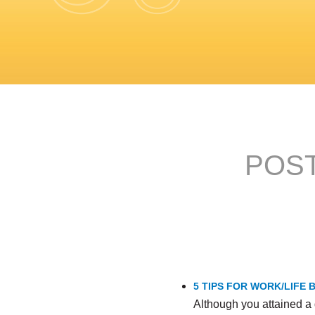
POST
5 TIPS FOR WORK/LIFE
Although you attained a 