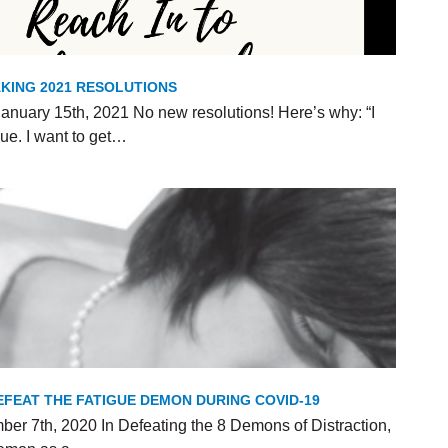
KING 2021 RESOLUTIONS
anuary 15th, 2021 No new resolutions! Here’s why: “I
ue. I want to get…
FEAT THE FATIGUE DEMON DURING COVID-19
er 7th, 2020 In Defeating the 8 Demons of Distraction,