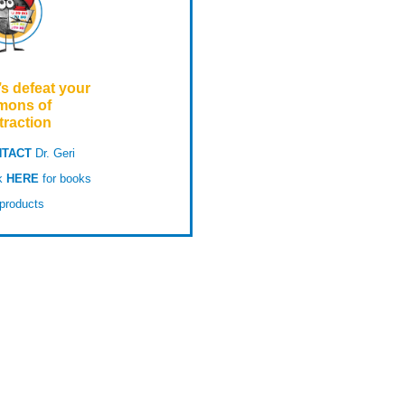
’s defeat your
mons of
traction
TACT
Dr. Geri
ck
HERE
for books
products