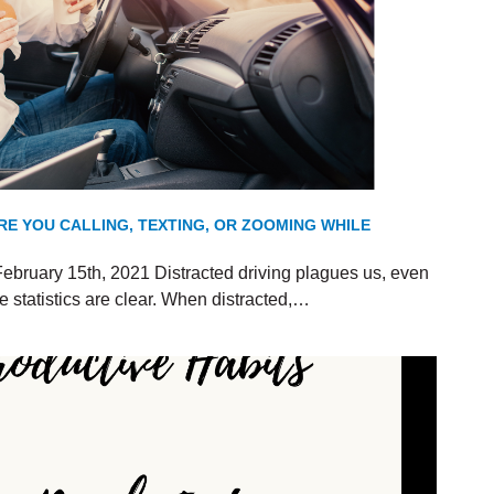
RE YOU CALLING, TEXTING, OR ZOOMING WHILE
ebruary 15th, 2021 Distracted driving plagues us, even
 statistics are clear. When distracted,…