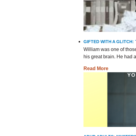
GIFTED WITH A GLITCH:
William was one of thos
his great brain. He had
Read More