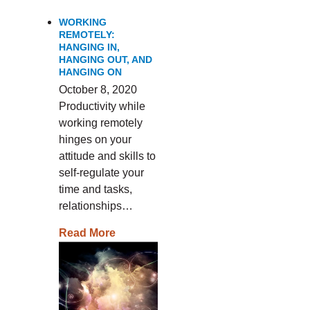
WORKING
REMOTELY:
HANGING IN,
HANGING OUT, AND
HANGING ON
October 8, 2020
Productivity while
working remotely
hinges on your
attitude and skills to
self-regulate your
time and tasks,
relationships…
Read More