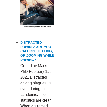
DISTRACTED
DRIVING: ARE YOU
CALLING, TEXTING,
OR ZOOMING WHILE
DRIVING?
Geraldine Markel,
PhD February 15th,
2021 Distracted
driving plagues us,
even during the
pandemic. The
statistics are clear.
When distracted,…