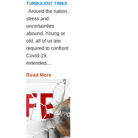
TURBULENT TIMES
Around the nation,
stress and
uncertainties
abound. Young or
old, all of us are
required to confront
Covid-19,
extended…
Read More