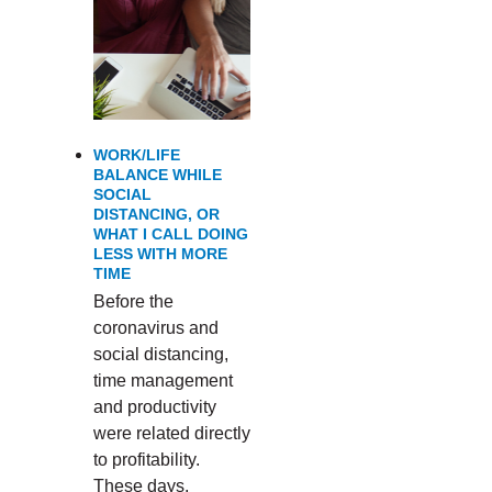
WORK/LIFE
BALANCE WHILE
SOCIAL
DISTANCING, OR
WHAT I CALL DOING
LESS WITH MORE
TIME
Before the
coronavirus and
social distancing,
time management
and productivity
were related directly
to profitability.
These days,