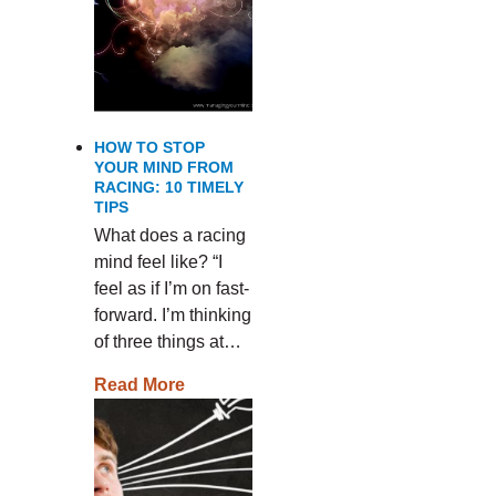
HOW TO STOP
YOUR MIND FROM
RACING: 10 TIMELY
TIPS
What does a racing
mind feel like? “I
feel as if I’m on fast-
forward. I’m thinking
of three things at…
Read More