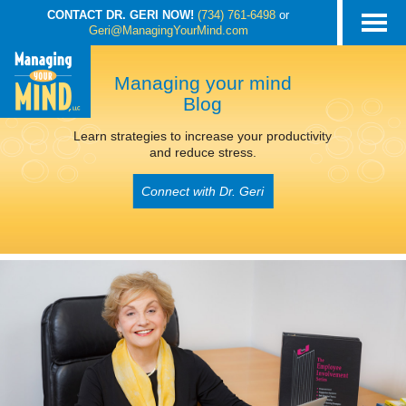
CONTACT DR. GERI NOW!
(734) 761-6498
or
Geri@ManagingYourMind.com
Managing your mind
Blog
Learn strategies to increase your productivity
and reduce stress.
Connect with Dr. Geri
POSTS TAGGED
‘MINDFULNESS’