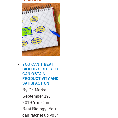
YOU CAN’T BEAT
BIOLOGY: BUT YOU
CAN OBTAIN
PRODUCTIVITY AND
SATISFACTION
By Dr. Markel,
September 19,
2019 You Can’t
Beat Biology: You
can ratchet up your