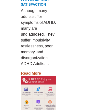
POTENTIAL AND
SATISFACTION
Although many
adults suffer
symptoms of ADHD,
many are
undiagnosed. They
suffer impulsivity,
restlessness, poor
memory, and
disorganization.
ADHD Adults:…
Read More