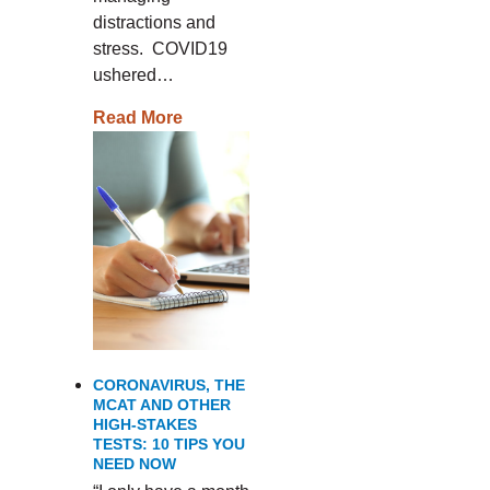
distractions and
stress. COVID19
ushered…
Read More
CORONAVIRUS, THE
MCAT AND OTHER
HIGH-STAKES
TESTS: 10 TIPS YOU
NEED NOW