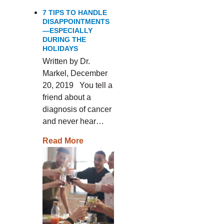
7 TIPS TO HANDLE
DISAPPOINTMENTS
—ESPECIALLY
DURING THE
HOLIDAYS
Written by Dr.
Markel, December
20, 2019 You tell a
friend about a
diagnosis of cancer
and never hear…
Read More