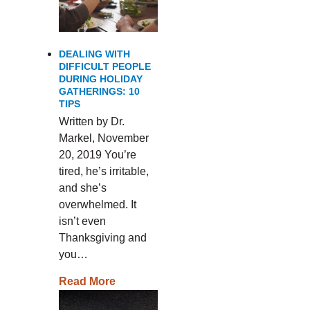
DEALING WITH
DIFFICULT PEOPLE
DURING HOLIDAY
GATHERINGS: 10
TIPS
Written by Dr.
Markel, November
20, 2019 You’re
tired, he’s irritable,
and she’s
overwhelmed. It
isn’t even
Thanksgiving and
you…
Read More