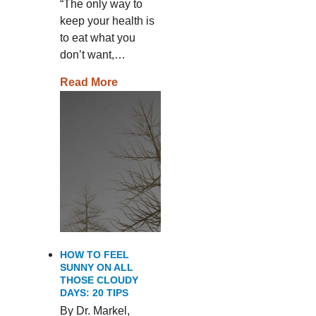
“The only way to
keep your health is
to eat what you
don’t want,…
Read More
HOW TO FEEL
SUNNY ON ALL
THOSE CLOUDY
DAYS: 20 TIPS
By Dr. Markel,