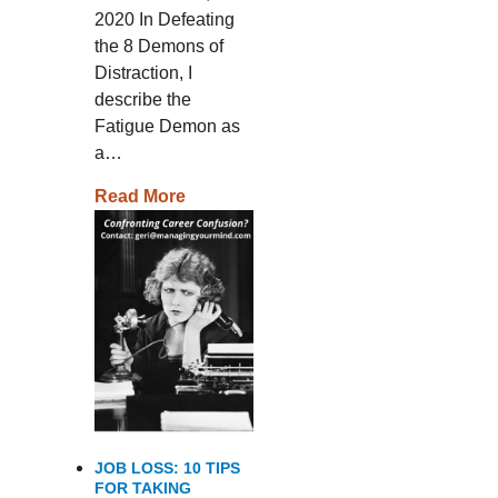
2020 In Defeating
the 8 Demons of
Distraction, I
describe the
Fatigue Demon as
a…
Read More
JOB LOSS: 10 TIPS
FOR TAKING