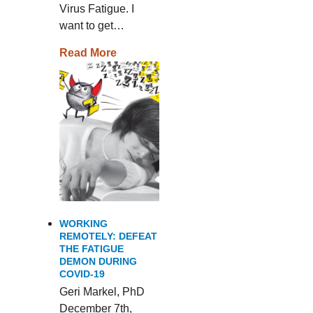
Virus Fatigue. I
want to get…
Read More
WORKING
REMOTELY: DEFEAT
THE FATIGUE
DEMON DURING
COVID-19
Geri Markel, PhD
December 7th,