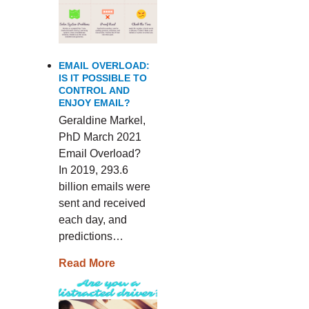
EMAIL OVERLOAD:
IS IT POSSIBLE TO
CONTROL AND
ENJOY EMAIL?
Geraldine Markel,
PhD March 2021
Email Overload?
In 2019, 293.6
billion emails were
sent and received
each day, and
predictions…
Read More