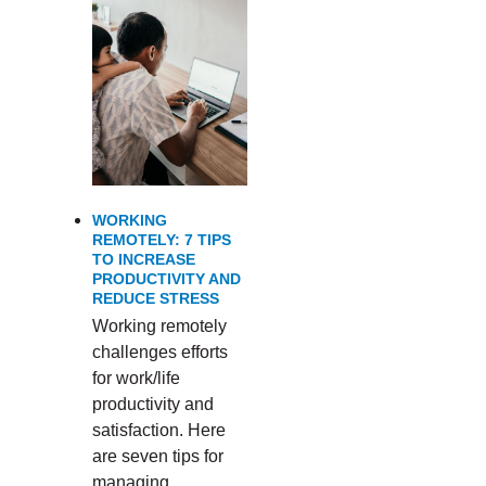
WORKING
REMOTELY: 7 TIPS
TO INCREASE
PRODUCTIVITY AND
REDUCE STRESS
Working remotely
challenges efforts
for work/life
productivity and
satisfaction. Here
are seven tips for
managing