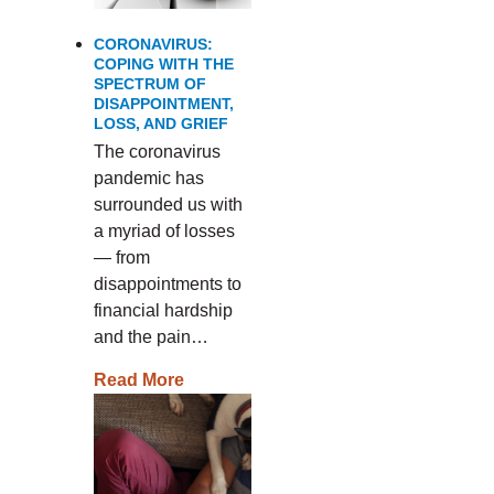
CORONAVIRUS:
COPING WITH THE
SPECTRUM OF
DISAPPOINTMENT,
LOSS, AND GRIEF
The coronavirus
pandemic has
surrounded us with
a myriad of losses
— from
disappointments to
financial hardship
and the pain…
Read More