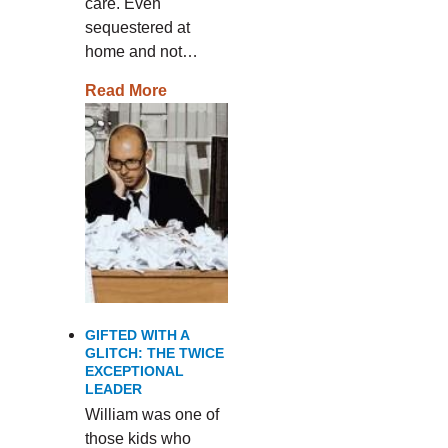
care. Even
sequestered at
home and not…
Read More
GIFTED WITH A
GLITCH: THE TWICE
EXCEPTIONAL
LEADER
William was one of
those kids who