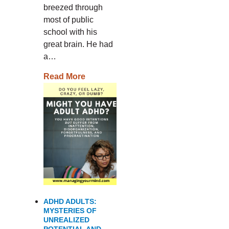
breezed through
most of public
school with his
great brain. He had
a…
Read More
ADHD ADULTS:
MYSTERIES OF
UNREALIZED