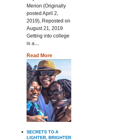
Merion (Originally
posted April 2,
2019), Reposted on
August 21, 2019
Getting into college
is a…
Read More
SECRETS TO A
LIGHTER, BRIGHTER