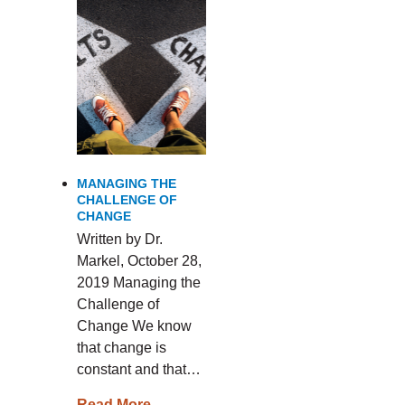
MANAGING THE
CHALLENGE OF
CHANGE
Written by Dr.
Markel, October 28,
2019 Managing the
Challenge of
Change We know
that change is
constant and that…
Read More