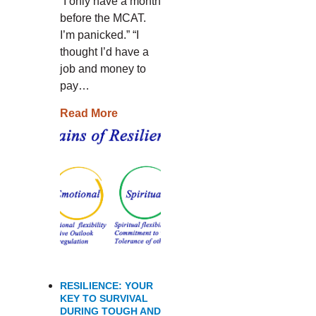
“I only have a month
before the MCAT.
I’m panicked.” “I
thought I’d have a
job and money to
pay…
Read More
RESILIENCE: YOUR
KEY TO SURVIVAL
DURING TOUGH AND