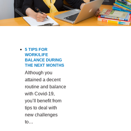
5 TIPS FOR
WORK/LIFE
BALANCE DURING
THE NEXT MONTHS
Although you
attained a decent
routine and balance
with Covid-19,
you’ll benefit from
tips to deal with
new challenges
to…