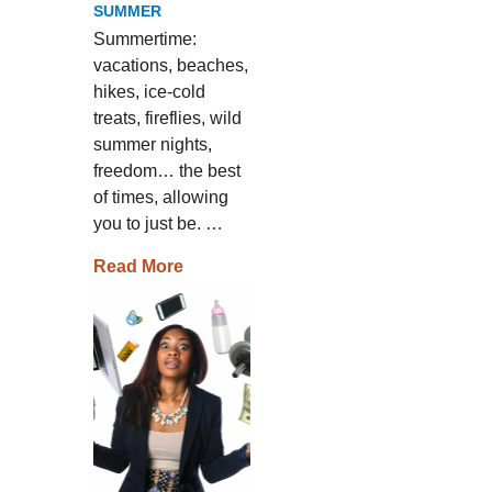
SUMMER
Summertime:
vacations, beaches,
hikes, ice-cold
treats, fireflies, wild
summer nights,
freedom… the best
of times, allowing
you to just be. …
Read More