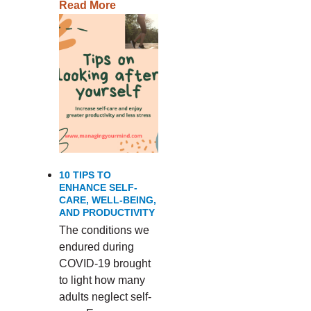
Read More
10 TIPS TO
ENHANCE SELF-
CARE, WELL-BEING,
AND PRODUCTIVITY
The conditions we
endured during
COVID-19 brought
to light how many
adults neglect self-