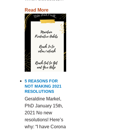
Read More
5 REASONS FOR
NOT MAKING 2021
RESOLUTIONS
Geraldine Markel,
PhD January 15th,
2021 No new
resolutions! Here’s
why: “I have Corona