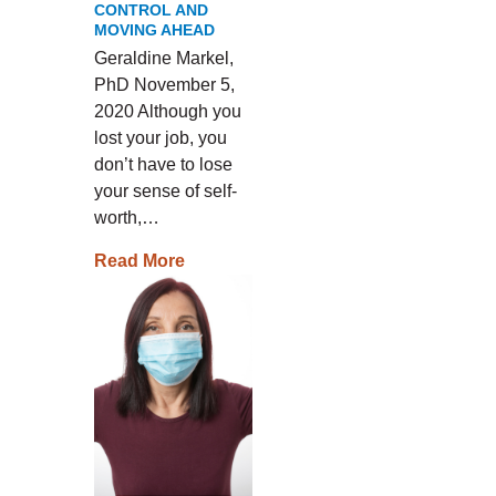
CONTROL AND
MOVING AHEAD
Geraldine Markel,
PhD November 5,
2020 Although you
lost your job, you
don’t have to lose
your sense of self-
worth,…
Read More