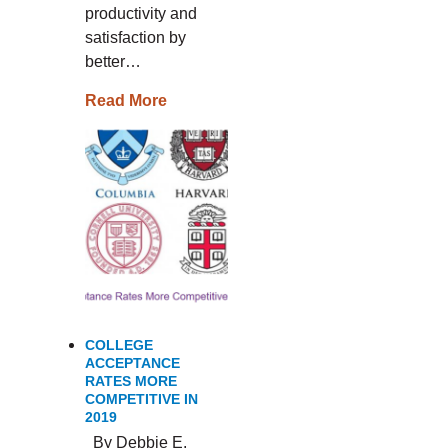
productivity and
satisfaction by
better…
Read More
COLLEGE
ACCEPTANCE
RATES MORE
COMPETITIVE IN
2019
By Debbie E.