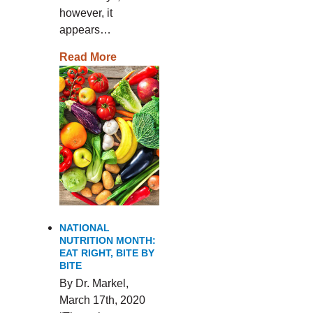
however, it
appears…
Read More
NATIONAL
NUTRITION MONTH:
EAT RIGHT, BITE BY
BITE
By Dr. Markel,
March 17th, 2020