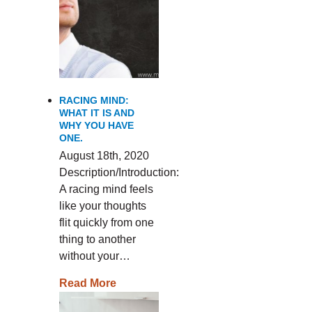
RACING MIND:
WHAT IT IS AND
WHY YOU HAVE
ONE.
August 18th, 2020
Description/Introduction:
A racing mind feels
like your thoughts
flit quickly from one
thing to another
without your…
Read More