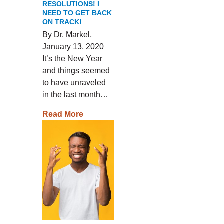
RESOLUTIONS! I
NEED TO GET BACK
ON TRACK!
By Dr. Markel,
January 13, 2020
It’s the New Year
and things seemed
to have unraveled
in the last month…
Read More