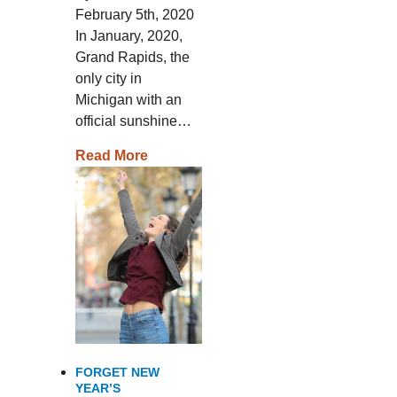
February 5th, 2020
In January, 2020,
Grand Rapids, the
only city in
Michigan with an
official sunshine…
Read More
FORGET NEW
YEAR’S