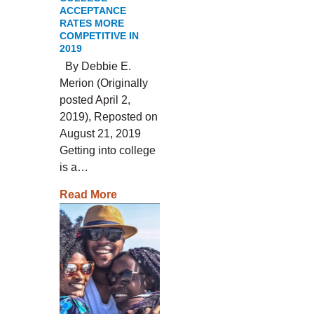
ACCEPTANCE
RATES MORE
COMPETITIVE IN
2019
By Debbie E.
Merion (Originally
posted April 2,
2019), Reposted on
August 21, 2019
Getting into college
is a…
Read More