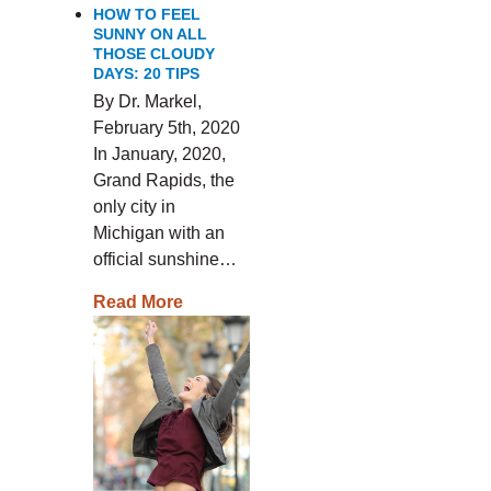
HOW TO FEEL
SUNNY ON ALL
THOSE CLOUDY
DAYS: 20 TIPS
By Dr. Markel,
February 5th, 2020
In January, 2020,
Grand Rapids, the
only city in
Michigan with an
official sunshine…
Read More