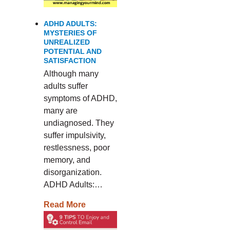
ADHD ADULTS:
MYSTERIES OF
UNREALIZED
POTENTIAL AND
SATISFACTION
Although many
adults suffer
symptoms of ADHD,
many are
undiagnosed. They
suffer impulsivity,
restlessness, poor
memory, and
disorganization.
ADHD Adults:…
Read More