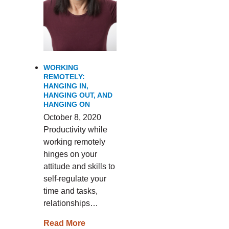
WORKING
REMOTELY:
HANGING IN,
HANGING OUT, AND
HANGING ON
October 8, 2020
Productivity while
working remotely
hinges on your
attitude and skills to
self-regulate your
time and tasks,
relationships…
Read More