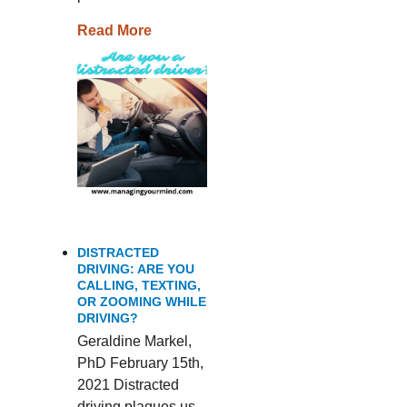
Read More
DISTRACTED
DRIVING: ARE YOU
CALLING, TEXTING,
OR ZOOMING WHILE
DRIVING?
Geraldine Markel,
PhD February 15th,
2021 Distracted
driving plagues us,