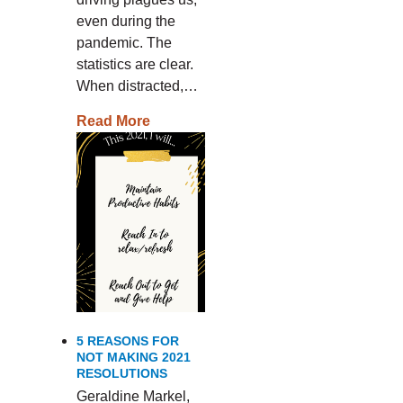
even during the
pandemic. The
statistics are clear.
When distracted,…
Read More
5 REASONS FOR
NOT MAKING 2021
RESOLUTIONS
Geraldine Markel,