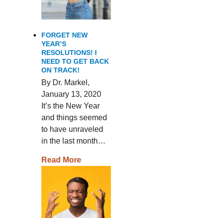
FORGET NEW
YEAR’S
RESOLUTIONS! I
NEED TO GET BACK
ON TRACK!
By Dr. Markel,
January 13, 2020
It’s the New Year
and things seemed
to have unraveled
in the last month…
Read More