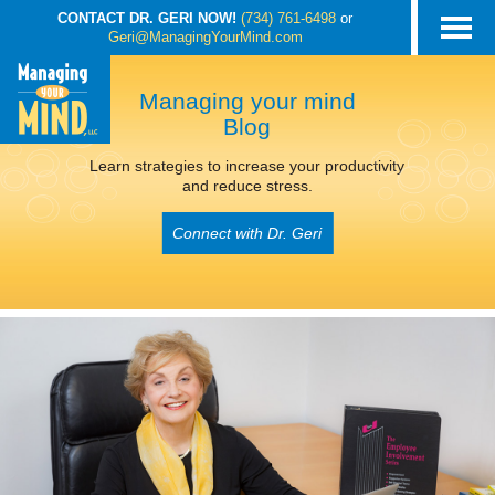
CONTACT DR. GERI NOW!
(734) 761-6498
or
Geri@ManagingYourMind.com
Managing your mind
Blog
Learn strategies to increase your productivity
and reduce stress.
Connect with Dr. Geri
POSTS TAGGED
‘KEEPING