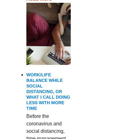
WORK/LIFE
BALANCE WHILE
SOCIAL
DISTANCING, OR
WHAT I CALL DOING
LESS WITH MORE
TIME
Before the
coronavirus and
social distancing,
time management