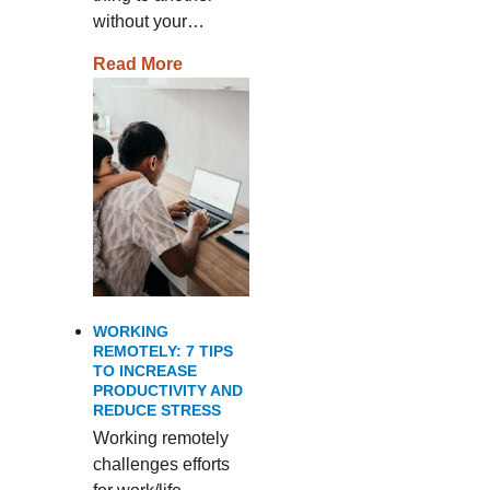
without your…
Read More
WORKING
REMOTELY: 7 TIPS
TO INCREASE
PRODUCTIVITY AND
REDUCE STRESS
Working remotely
challenges efforts