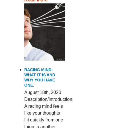
RACING MIND:
WHAT IT IS AND
WHY YOU HAVE
ONE.
August 18th, 2020
Description/Introduction:
A racing mind feels
like your thoughts
flit quickly from one
thing to another