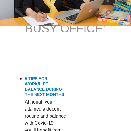
FOCUSED IN A
BUSY OFFICE’
5 TIPS FOR
WORK/LIFE
BALANCE DURING
THE NEXT MONTHS
Although you
attained a decent
routine and balance
with Covid-19,
you’ll benefit from