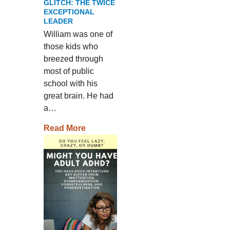
GLITCH: THE TWICE
EXCEPTIONAL
LEADER
William was one of
those kids who
breezed through
most of public
school with his
great brain. He had
a…
Read More