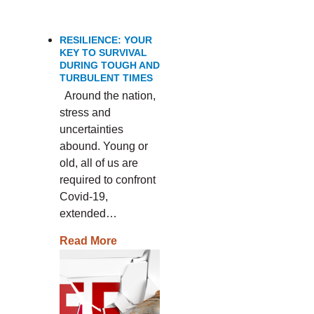
RESILIENCE: YOUR
KEY TO SURVIVAL
DURING TOUGH AND
TURBULENT TIMES
Around the nation,
stress and
uncertainties
abound. Young or
old, all of us are
required to confront
Covid-19,
extended…
Read More