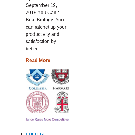
September 19,
2019 You Can’t
Beat Biology: You
can ratchet up your
productivity and
satisfaction by
better…
Read More
COLLEGE