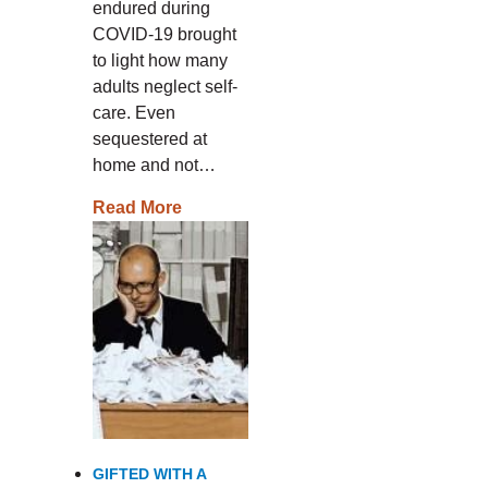
endured during
COVID-19 brought
to light how many
adults neglect self-
care. Even
sequestered at
home and not…
Read More
GIFTED WITH A