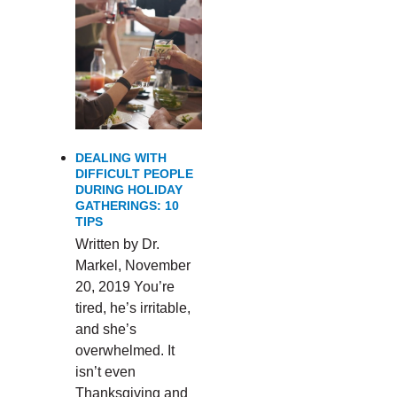
DEALING WITH
DIFFICULT PEOPLE
DURING HOLIDAY
GATHERINGS: 10
TIPS
Written by Dr.
Markel, November
20, 2019 You’re
tired, he’s irritable,
and she’s
overwhelmed. It
isn’t even
Thanksgiving and