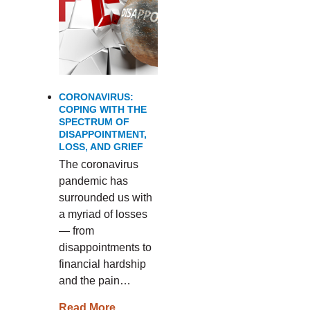
CORONAVIRUS:
COPING WITH THE
SPECTRUM OF
DISAPPOINTMENT,
LOSS, AND GRIEF
The coronavirus
pandemic has
surrounded us with
a myriad of losses
— from
disappointments to
financial hardship
and the pain…
Read More