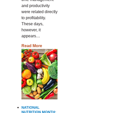
and productivity
were related directly
to profitability.
These days,
however, it
appears…
Read More
NATIONAL
NUTRITION MONTH: