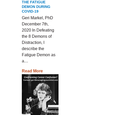
THE FATIGUE
DEMON DURING
COVID-19
Geri Markel, PhD
December 7th,
2020 In Defeating
the 8 Demons of
Distraction, I
describe the
Fatigue Demon as
a…
Read More