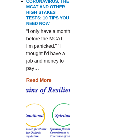
CORONAVIRUS, THE
MCAT AND OTHER
HIGH-STAKES
TESTS: 10 TIPS YOU
NEED NOW
“I only have a month
before the MCAT.
I’m panicked.” “I
thought I’d have a
job and money to
pay…
Read More