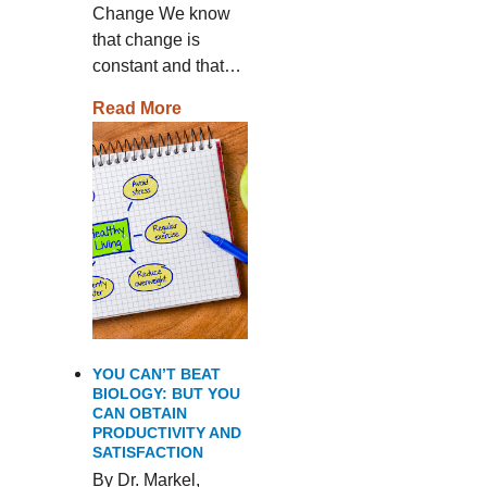
Change We know
that change is
constant and that…
Read More
YOU CAN’T BEAT
BIOLOGY: BUT YOU
CAN OBTAIN
PRODUCTIVITY AND
SATISFACTION
By Dr. Markel,