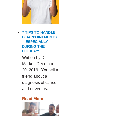
7 TIPS TO HANDLE
DISAPPOINTMENTS
—ESPECIALLY
DURING THE
HOLIDAYS
Written by Dr.
Markel, December
20, 2019 You tell a
friend about a
diagnosis of cancer
and never hear…
Read More