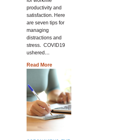
for work/life
productivity and
satisfaction. Here
are seven tips for
managing
distractions and
stress. COVID19
ushered…
Read More