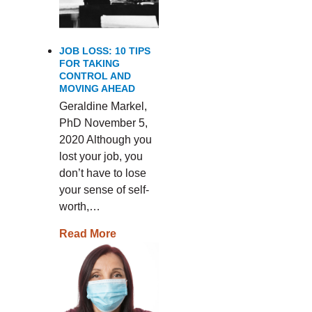
JOB LOSS: 10 TIPS
FOR TAKING
CONTROL AND
MOVING AHEAD
Geraldine Markel,
PhD November 5,
2020 Although you
lost your job, you
don’t have to lose
your sense of self-
worth,…
Read More