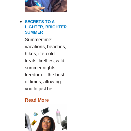
SECRETS TO A
LIGHTER, BRIGHTER
SUMMER
Summertime:
vacations, beaches,
hikes, ice-cold
treats, fireflies, wild
summer nights,
freedom… the best
of times, allowing
you to just be. …
Read More