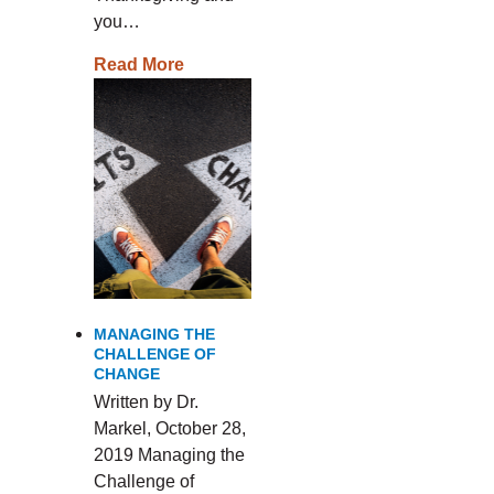
you…
Read More
MANAGING THE
CHALLENGE OF
CHANGE
Written by Dr.
Markel, October 28,
2019 Managing the
Challenge of