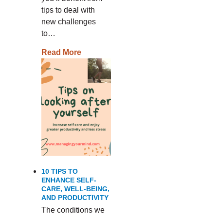
tips to deal with
new challenges
to…
Read More
10 TIPS TO
ENHANCE SELF-
CARE, WELL-BEING,
AND PRODUCTIVITY
The conditions we