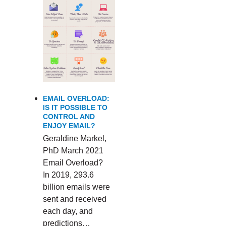
EMAIL OVERLOAD:
IS IT POSSIBLE TO
CONTROL AND
ENJOY EMAIL?
Geraldine Markel,
PhD March 2021
Email Overload?
In 2019, 293.6
billion emails were
sent and received
each day, and
predictions…