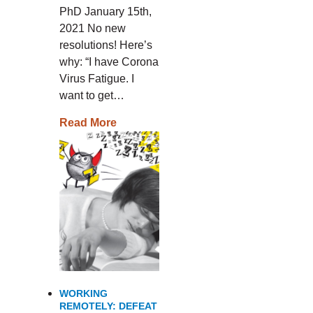
PhD January 15th,
2021 No new
resolutions! Here’s
why: “I have Corona
Virus Fatigue. I
want to get…
Read More
WORKING
REMOTELY: DEFEAT