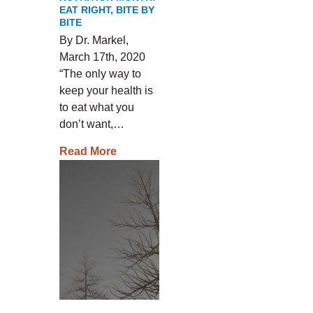
EAT RIGHT, BITE BY
BITE
By Dr. Markel,
March 17th, 2020
“The only way to
keep your health is
to eat what you
don’t want,…
Read More