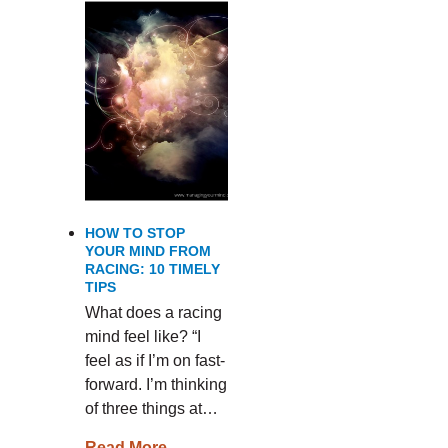
HOW TO STOP
YOUR MIND FROM
RACING: 10 TIMELY
TIPS
What does a racing
mind feel like? “I
feel as if I’m on fast-
forward. I’m thinking
of three things at…
Read More