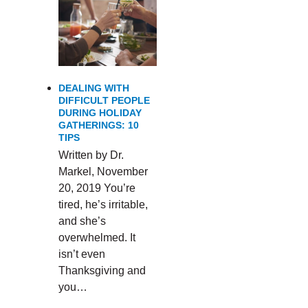
DEALING WITH
DIFFICULT PEOPLE
DURING HOLIDAY
GATHERINGS: 10
TIPS
Written by Dr.
Markel, November
20, 2019 You’re
tired, he’s irritable,
and she’s
overwhelmed. It
isn’t even
Thanksgiving and
you…