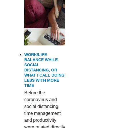
WORK/LIFE
BALANCE WHILE
SOCIAL
DISTANCING, OR
WHAT I CALL DOING
LESS WITH MORE
TIME
Before the
coronavirus and
social distancing,
time management
and productivity
were related directly