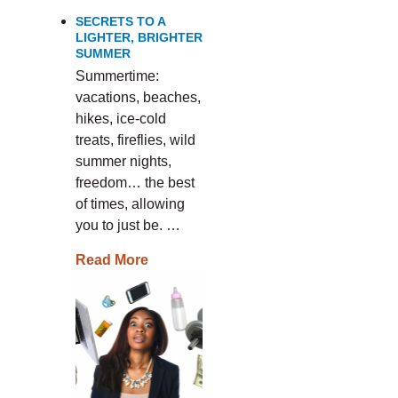
SECRETS TO A
LIGHTER, BRIGHTER
SUMMER
Summertime:
vacations, beaches,
hikes, ice-cold
treats, fireflies, wild
summer nights,
freedom… the best
of times, allowing
you to just be. …
Read More