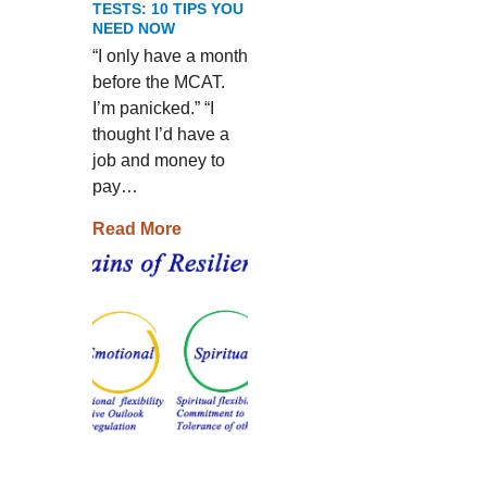
TESTS: 10 TIPS YOU
NEED NOW
“I only have a month
before the MCAT.
I’m panicked.” “I
thought I’d have a
job and money to
pay…
Read More