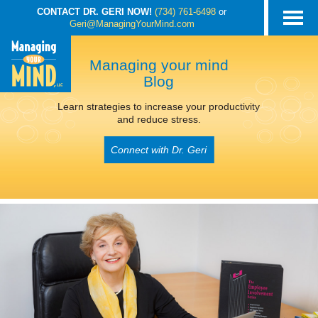
CONTACT DR. GERI NOW!
(734) 761-6498
or
Geri@ManagingYourMind.com
Managing your mind
Blog
Learn strategies to increase your productivity
and reduce stress.
Connect with Dr. Geri
POSTS TAGGED
‘INCREASE