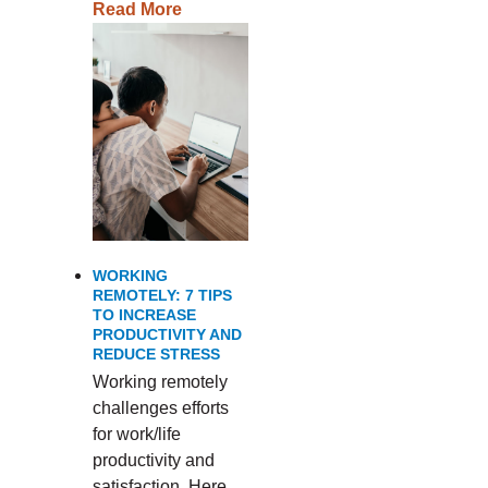
Read More
WORKING
REMOTELY: 7 TIPS
TO INCREASE
PRODUCTIVITY AND
REDUCE STRESS
Working remotely
challenges efforts
for work/life
productivity and
satisfaction. Here