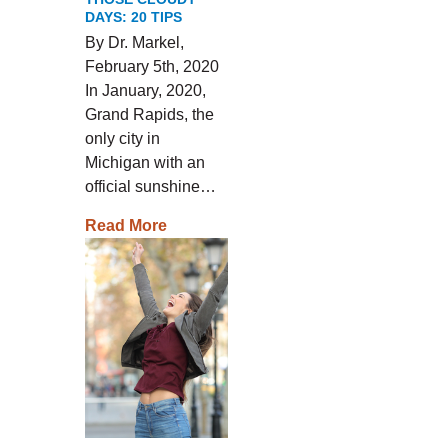
DAYS: 20 TIPS
By Dr. Markel,
February 5th, 2020
In January, 2020,
Grand Rapids, the
only city in
Michigan with an
official sunshine…
Read More