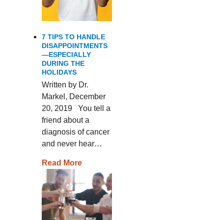
7 TIPS TO HANDLE
DISAPPOINTMENTS
—ESPECIALLY
DURING THE
HOLIDAYS
Written by Dr.
Markel, December
20, 2019 You tell a
friend about a
diagnosis of cancer
and never hear…
Read More