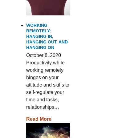
WORKING
REMOTELY:
HANGING IN,
HANGING OUT, AND
HANGING ON
October 8, 2020
Productivity while
working remotely
hinges on your
attitude and skills to
self-regulate your
time and tasks,
relationships…
Read More