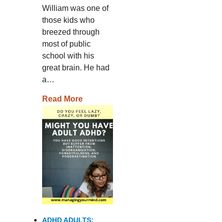
William was one of
those kids who
breezed through
most of public
school with his
great brain. He had
a…
Read More
ADHD ADULTS: