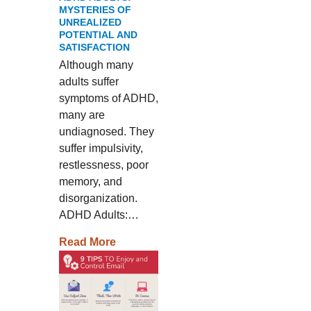
MYSTERIES OF
UNREALIZED
POTENTIAL AND
SATISFACTION
Although many
adults suffer
symptoms of ADHD,
many are
undiagnosed. They
suffer impulsivity,
restlessness, poor
memory, and
disorganization.
ADHD Adults:…
Read More