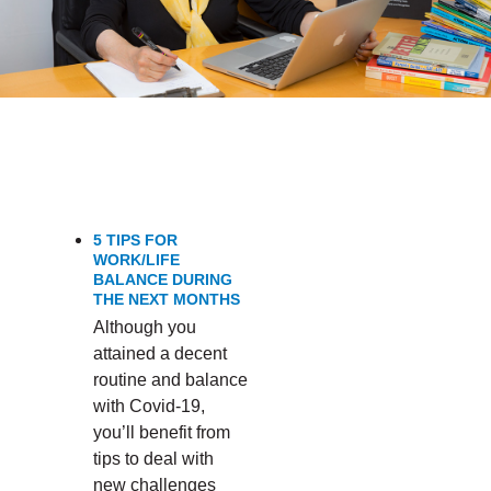
PERFORMANCE’
5 TIPS FOR
WORK/LIFE
BALANCE DURING
THE NEXT MONTHS
Although you
attained a decent
routine and balance
with Covid-19,
you’ll benefit from
tips to deal with
new challenges