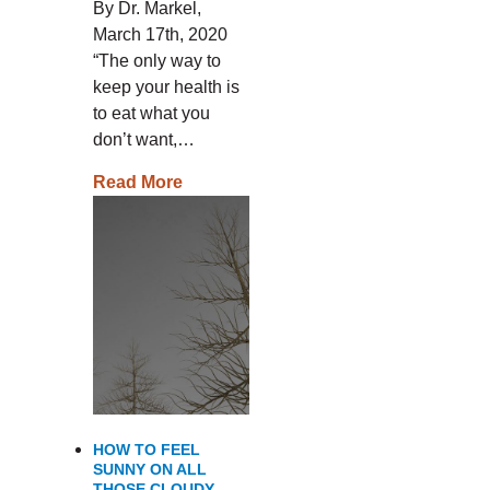
By Dr. Markel,
March 17th, 2020
“The only way to
keep your health is
to eat what you
don’t want,…
Read More
HOW TO FEEL
SUNNY ON ALL
THOSE CLOUDY