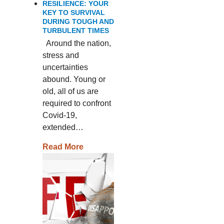
RESILIENCE: YOUR
KEY TO SURVIVAL
DURING TOUGH AND
TURBULENT TIMES
Around the nation,
stress and
uncertainties
abound. Young or
old, all of us are
required to confront
Covid-19,
extended…
Read More