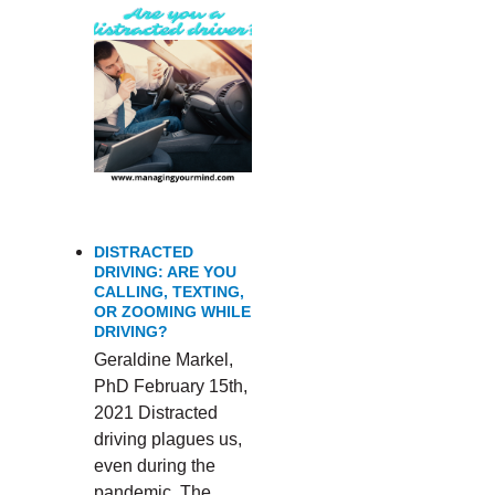
DISTRACTED
DRIVING: ARE YOU
CALLING, TEXTING,
OR ZOOMING WHILE
DRIVING?
Geraldine Markel,
PhD February 15th,
2021 Distracted
driving plagues us,
even during the
pandemic. The