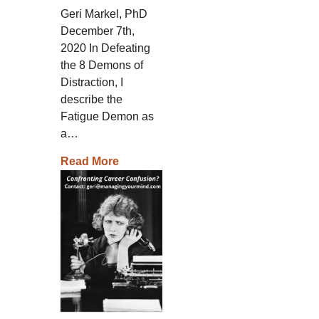
Geri Markel, PhD
December 7th,
2020 In Defeating
the 8 Demons of
Distraction, I
describe the
Fatigue Demon as
a…
Read More