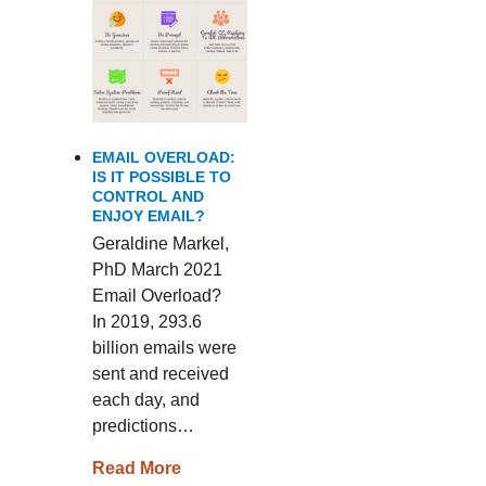
EMAIL OVERLOAD:
IS IT POSSIBLE TO
CONTROL AND
ENJOY EMAIL?
Geraldine Markel,
PhD March 2021
Email Overload?
In 2019, 293.6
billion emails were
sent and received
each day, and
predictions…
Read More