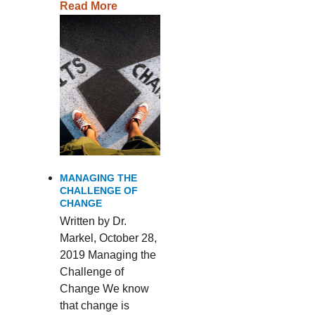
Read More
MANAGING THE
CHALLENGE OF
CHANGE
Written by Dr.
Markel, October 28,
2019 Managing the
Challenge of
Change We know
that change is