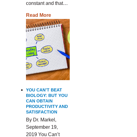
constant and that…
Read More
YOU CAN’T BEAT
BIOLOGY: BUT YOU
CAN OBTAIN
PRODUCTIVITY AND
SATISFACTION
By Dr. Markel,
September 19,
2019 You Can’t