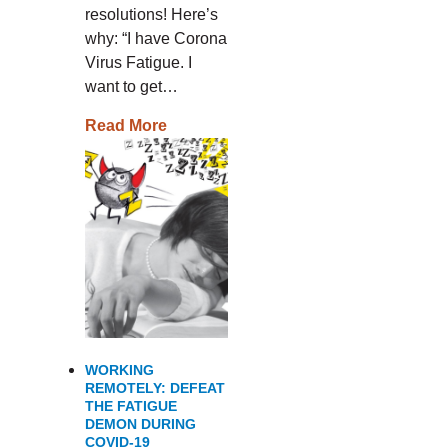
resolutions! Here’s
why: “I have Corona
Virus Fatigue. I
want to get…
Read More
WORKING
REMOTELY: DEFEAT
THE FATIGUE
DEMON DURING
COVID-19