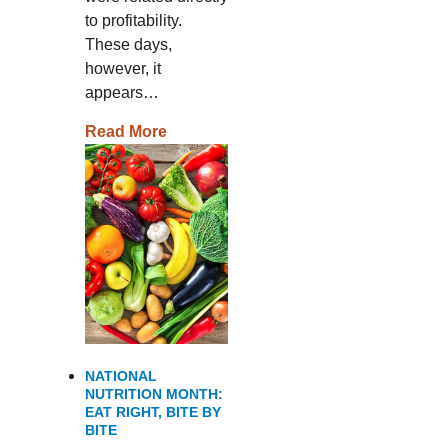
to profitability.
These days,
however, it
appears…
Read More
NATIONAL
NUTRITION MONTH:
EAT RIGHT, BITE BY
BITE