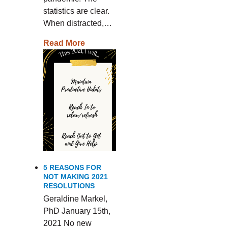
statistics are clear.
When distracted,…
Read More
5 REASONS FOR
NOT MAKING 2021
RESOLUTIONS
Geraldine Markel,
PhD January 15th,
2021 No new