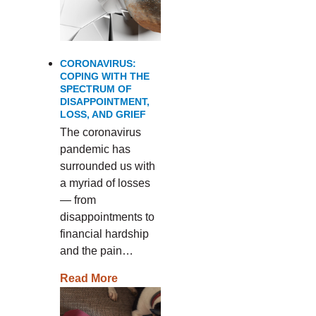
CORONAVIRUS:
COPING WITH THE
SPECTRUM OF
DISAPPOINTMENT,
LOSS, AND GRIEF
The coronavirus
pandemic has
surrounded us with
a myriad of losses
— from
disappointments to
financial hardship
and the pain…
Read More