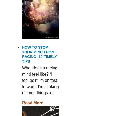
HOW TO STOP
YOUR MIND FROM
RACING: 10 TIMELY
TIPS
What does a racing
mind feel like? “I
feel as if I’m on fast-
forward. I’m thinking
of three things at…
Read More