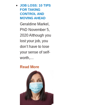
JOB LOSS: 10 TIPS
FOR TAKING
CONTROL AND
MOVING AHEAD
Geraldine Markel,
PhD November 5,
2020 Although you
lost your job, you
don’t have to lose
your sense of self-
worth,…
Read More