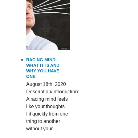
RACING MIND:
WHAT IT IS AND
WHY YOU HAVE
ONE.
August 18th, 2020
Description/Introduction:
A racing mind feels
like your thoughts
flit quickly from one
thing to another
without your…