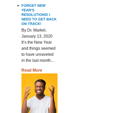
FORGET NEW
YEAR’S
RESOLUTIONS! I
NEED TO GET BACK
ON TRACK!
By Dr. Markel,
January 13, 2020
It’s the New Year
and things seemed
to have unraveled
in the last month…
Read More