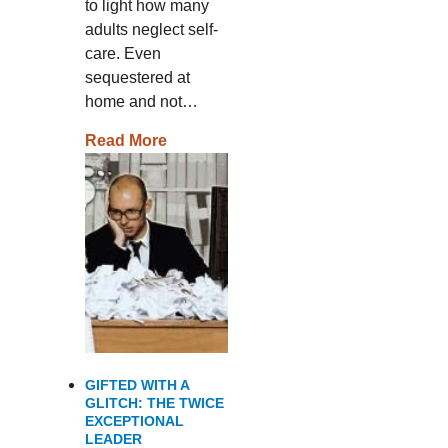
to light how many
adults neglect self-
care. Even
sequestered at
home and not…
Read More
GIFTED WITH A
GLITCH: THE TWICE
EXCEPTIONAL
LEADER