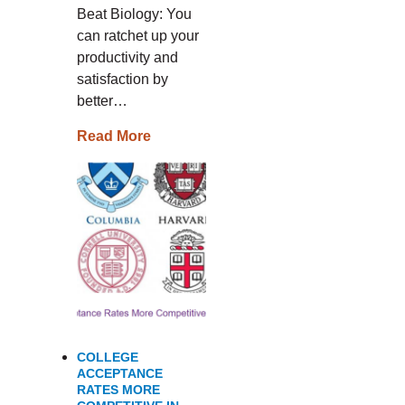
Beat Biology: You
can ratchet up your
productivity and
satisfaction by
better…
Read More
COLLEGE
ACCEPTANCE
RATES MORE