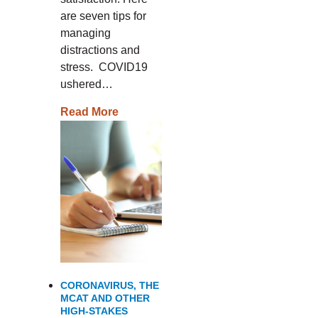
are seven tips for
managing
distractions and
stress. COVID19
ushered…
Read More
CORONAVIRUS, THE
MCAT AND OTHER
HIGH-STAKES