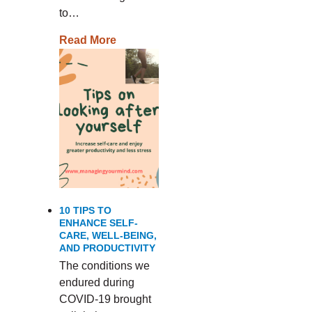
to…
Read More
10 TIPS TO
ENHANCE SELF-
CARE, WELL-BEING,
AND PRODUCTIVITY
The conditions we
endured during
COVID-19 brought