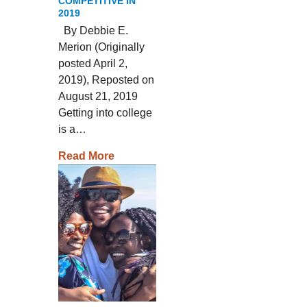
COMPETITIVE IN
2019
By Debbie E.
Merion (Originally
posted April 2,
2019), Reposted on
August 21, 2019
Getting into college
is a…
Read More