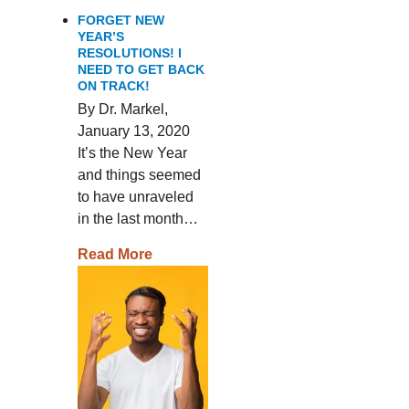
FORGET NEW
YEAR’S
RESOLUTIONS! I
NEED TO GET BACK
ON TRACK!
By Dr. Markel,
January 13, 2020
It’s the New Year
and things seemed
to have unraveled
in the last month…
Read More