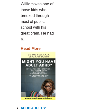
William was one of
those kids who
breezed through
most of public
school with his
great brain. He had
a…
Read More
ADHD ADULTS: