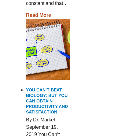
constant and that…
Read More
YOU CAN’T BEAT
BIOLOGY: BUT YOU
CAN OBTAIN
PRODUCTIVITY AND
SATISFACTION
By Dr. Markel,
September 19,
2019 You Can’t