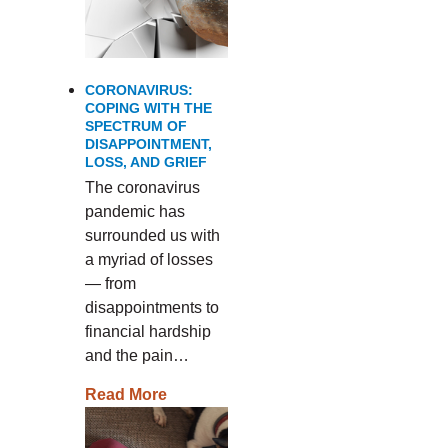
CORONAVIRUS:
COPING WITH THE
SPECTRUM OF
DISAPPOINTMENT,
LOSS, AND GRIEF
The coronavirus
pandemic has
surrounded us with
a myriad of losses
— from
disappointments to
financial hardship
and the pain…
Read More