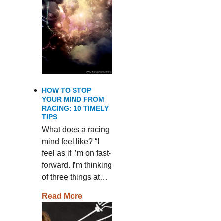
HOW TO STOP
YOUR MIND FROM
RACING: 10 TIMELY
TIPS
What does a racing
mind feel like? “I
feel as if I’m on fast-
forward. I’m thinking
of three things at…
Read More