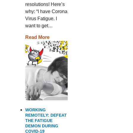
resolutions! Here’s
why: “I have Corona
Virus Fatigue. I
want to get…
Read More
WORKING
REMOTELY: DEFEAT
THE FATIGUE
DEMON DURING
COVID-19