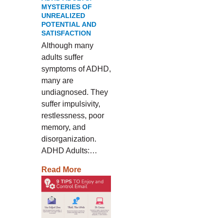
MYSTERIES OF
UNREALIZED
POTENTIAL AND
SATISFACTION
Although many
adults suffer
symptoms of ADHD,
many are
undiagnosed. They
suffer impulsivity,
restlessness, poor
memory, and
disorganization.
ADHD Adults:…
Read More