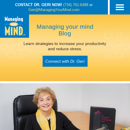
CONTACT DR. GERI NOW!
(734) 761-6498
or
Geri@ManagingYourMind.com
Managing your mind
Blog
Learn strategies to increase your productivity
and reduce stress.
Connect with Dr. Geri
POSTS TAGGED
‘FATIGUE AND