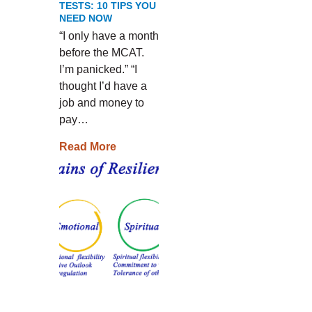
TESTS: 10 TIPS YOU
NEED NOW
“I only have a month
before the MCAT.
I’m panicked.” “I
thought I’d have a
job and money to
pay…
Read More