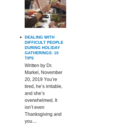
DEALING WITH
DIFFICULT PEOPLE
DURING HOLIDAY
GATHERINGS: 10
TIPS
Written by Dr.
Markel, November
20, 2019 You’re
tired, he’s irritable,
and she’s
overwhelmed. It
isn’t even
Thanksgiving and
you…