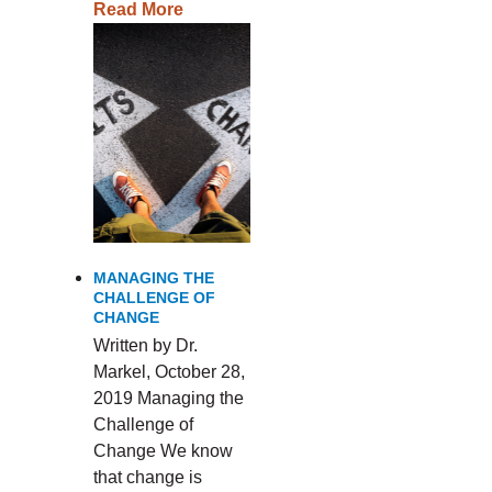
Read More
MANAGING THE
CHALLENGE OF
CHANGE
Written by Dr.
Markel, October 28,
2019 Managing the
Challenge of
Change We know
that change is