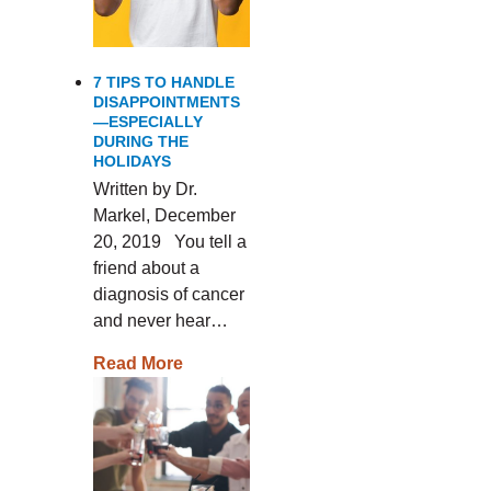
7 TIPS TO HANDLE
DISAPPOINTMENTS
—ESPECIALLY
DURING THE
HOLIDAYS
Written by Dr.
Markel, December
20, 2019 You tell a
friend about a
diagnosis of cancer
and never hear…
Read More