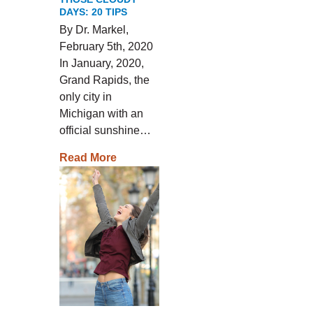
DAYS: 20 TIPS
By Dr. Markel,
February 5th, 2020
In January, 2020,
Grand Rapids, the
only city in
Michigan with an
official sunshine…
Read More