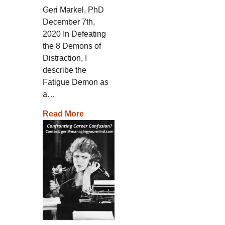
Geri Markel, PhD
December 7th,
2020 In Defeating
the 8 Demons of
Distraction, I
describe the
Fatigue Demon as
a…
Read More