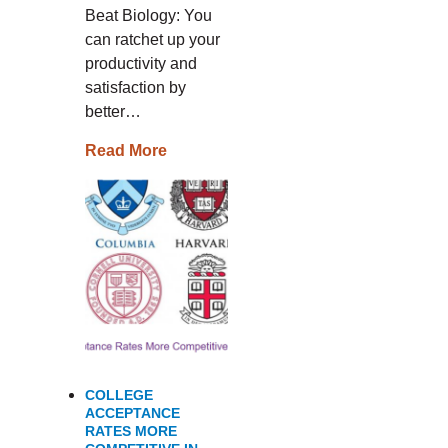
Beat Biology: You
can ratchet up your
productivity and
satisfaction by
better…
Read More
COLLEGE
ACCEPTANCE
RATES MORE