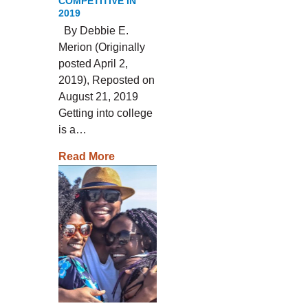
COMPETITIVE IN
2019
By Debbie E.
Merion (Originally
posted April 2,
2019), Reposted on
August 21, 2019
Getting into college
is a…
Read More