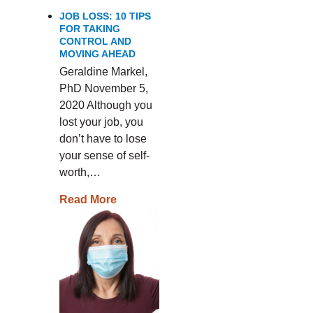
JOB LOSS: 10 TIPS
FOR TAKING
CONTROL AND
MOVING AHEAD
Geraldine Markel,
PhD November 5,
2020 Although you
lost your job, you
don’t have to lose
your sense of self-
worth,…
Read More