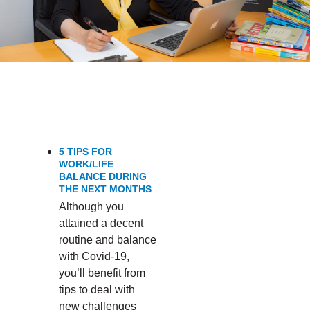
PRODUCTIVITY’
5 TIPS FOR
WORK/LIFE
BALANCE DURING
THE NEXT MONTHS
Although you
attained a decent
routine and balance
with Covid-19,
you’ll benefit from
tips to deal with
new challenges