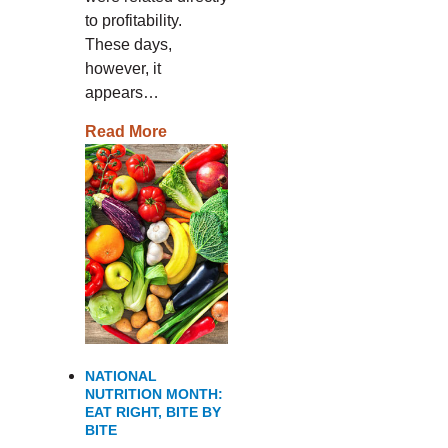
to profitability.
These days,
however, it
appears…
Read More
NATIONAL
NUTRITION MONTH:
EAT RIGHT, BITE BY
BITE