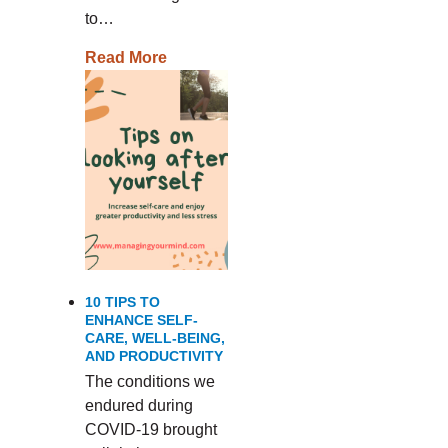
to…
Read More
10 TIPS TO
ENHANCE SELF-
CARE, WELL-BEING,
AND PRODUCTIVITY
The conditions we
endured during
COVID-19 brought