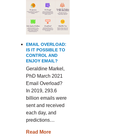
EMAIL OVERLOAD:
IS IT POSSIBLE TO
CONTROL AND
ENJOY EMAIL?
Geraldine Markel,
PhD March 2021
Email Overload?
In 2019, 293.6
billion emails were
sent and received
each day, and
predictions…
Read More