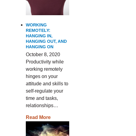
WORKING
REMOTELY:
HANGING IN,
HANGING OUT, AND
HANGING ON
October 8, 2020
Productivity while
working remotely
hinges on your
attitude and skills to
self-regulate your
time and tasks,
relationships…
Read More