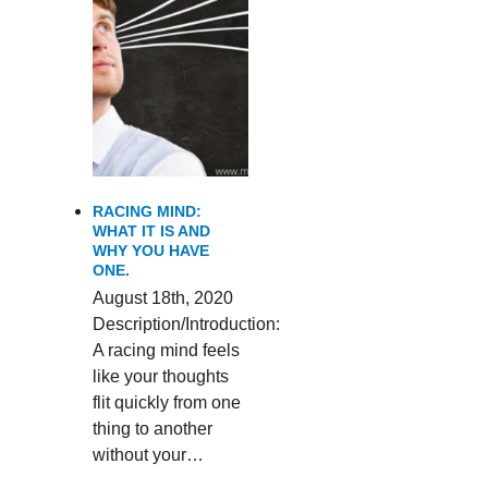
RACING MIND:
WHAT IT IS AND
WHY YOU HAVE
ONE.
August 18th, 2020
Description/Introduction:
A racing mind feels
like your thoughts
flit quickly from one
thing to another
without your…