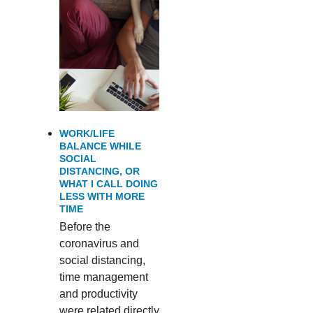
WORK/LIFE
BALANCE WHILE
SOCIAL
DISTANCING, OR
WHAT I CALL DOING
LESS WITH MORE
TIME
Before the
coronavirus and
social distancing,
time management
and productivity
were related directly