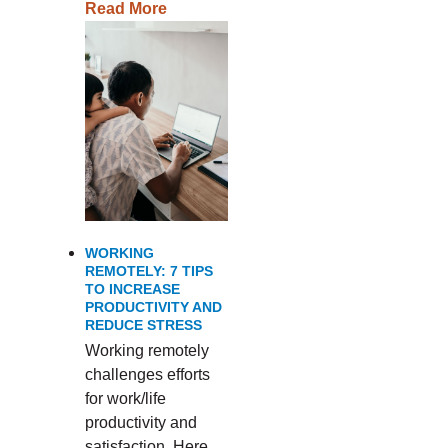
Read More
WORKING
REMOTELY: 7 TIPS
TO INCREASE
PRODUCTIVITY AND
REDUCE STRESS
Working remotely
challenges efforts
for work/life
productivity and
satisfaction. Here