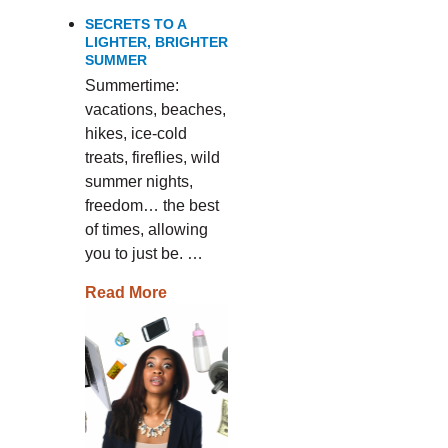
SECRETS TO A
LIGHTER, BRIGHTER
SUMMER
Summertime:
vacations, beaches,
hikes, ice-cold
treats, fireflies, wild
summer nights,
freedom… the best
of times, allowing
you to just be. …
Read More