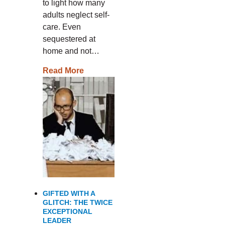
to light how many
adults neglect self-
care. Even
sequestered at
home and not…
Read More
GIFTED WITH A
GLITCH: THE TWICE
EXCEPTIONAL
LEADER