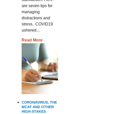
are seven tips for
managing
distractions and
stress. COVID19
ushered…
Read More
CORONAVIRUS, THE
MCAT AND OTHER
HIGH-STAKES