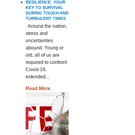
RESILIENCE: YOUR
KEY TO SURVIVAL
DURING TOUGH AND
TURBULENT TIMES
Around the nation,
stress and
uncertainties
abound. Young or
old, all of us are
required to confront
Covid-19,
extended…
Read More