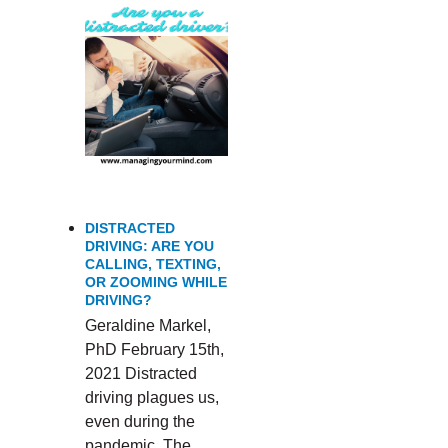
DISTRACTED
DRIVING: ARE YOU
CALLING, TEXTING,
OR ZOOMING WHILE
DRIVING?
Geraldine Markel,
PhD February 15th,
2021 Distracted
driving plagues us,
even during the
pandemic. The