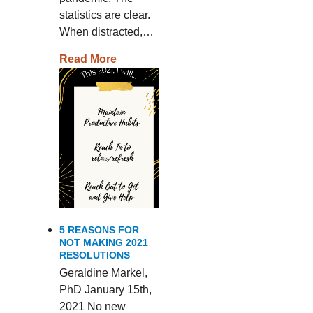
statistics are clear.
When distracted,…
Read More
5 REASONS FOR
NOT MAKING 2021
RESOLUTIONS
Geraldine Markel,
PhD January 15th,
2021 No new