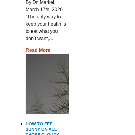
By Dr. Markel,
March 17th, 2020
“The only way to
keep your health is
to eat what you
don’t want,…
Read More
HOW TO FEEL
SUNNY ON ALL
THOSE CLOUDY