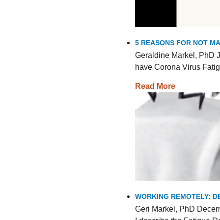
5 REASONS FOR NOT MA
Geraldine Markel, PhD J
have Corona Virus Fatig
Read More
WORKING REMOTELY: DE
Geri Markel, PhD Decemb