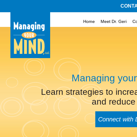
CONTA
Home
Meet Dr. Geri
C
Managing your
Learn strategies to incre
and reduce 
Connect with 