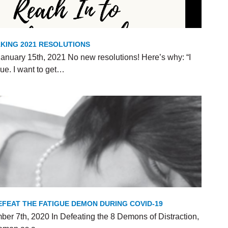
KING 2021 RESOLUTIONS
anuary 15th, 2021 No new resolutions! Here’s why: “I
ue. I want to get…
FEAT THE FATIGUE DEMON DURING COVID-19
er 7th, 2020 In Defeating the 8 Demons of Distraction,