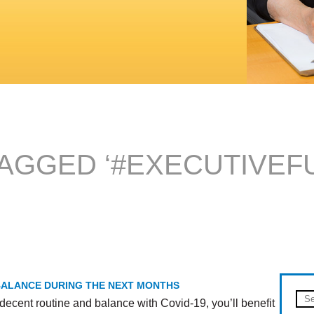
AGGED ‘#EXECUTIVEF
 BALANCE DURING THE NEXT MONTHS
decent routine and balance with Covid-19, you’ll benefit