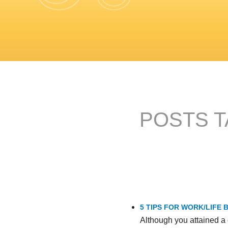
POSTS T
5 TIPS FOR WORK/LIFE
Although you attained a 