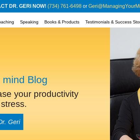
CT DR. GERI NOW!
(734) 761-6498
or
Geri@ManagingYourM
oaching
Speaking
Books & Products
Testimonials & Success Sto
 mind Blog
ase your productivity
stress.
Dr. Geri