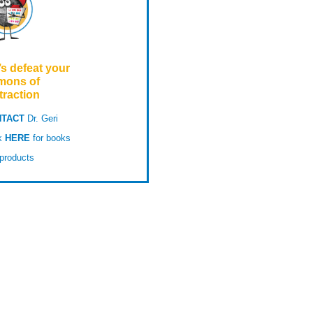
’s defeat your
mons of
traction
TACT
Dr. Geri
ck
HERE
for books
products