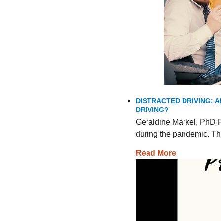
DISTRACTED DRIVING: A
DRIVING?
Geraldine Markel, PhD F
during the pandemic. The
Read More