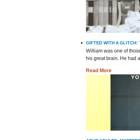
GIFTED WITH A GLITCH:
William was one of thos
his great brain. He had
Read More