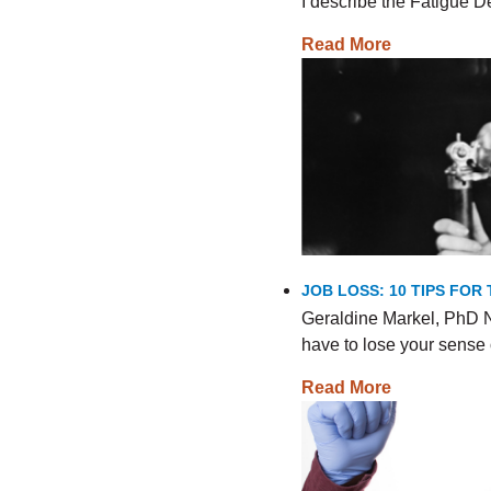
I describe the Fatigue
Read More
JOB LOSS: 10 TIPS FO
Geraldine Markel, PhD N
have to lose your sense 
Read More