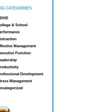
OG CATEGORIES
DHD
ollege & School
erformance
istraction
ffective Management
xecutive Function
eadership
roductivity
rofessional Development
tress Management
ncategorized