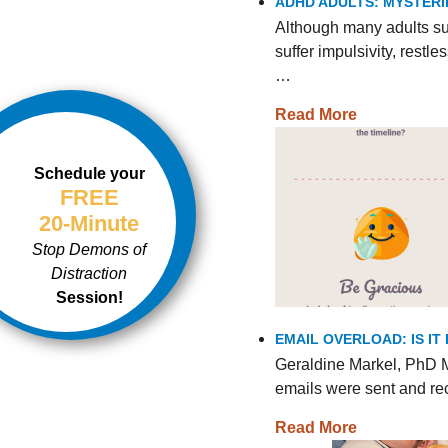
ADHD ADULTS: MYSTERI
Although many adults s
suffer impulsivity, rest
…
Read More
Schedule your
FREE
20-Minute
Stop Demons of
Distraction
Session!
EMAIL OVERLOAD: IS I
Geraldine Markel, PhD M
emails were sent and re
Read More