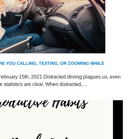
RE YOU CALLING, TEXTING, OR ZOOMING WHILE
ebruary 15th, 2021 Distracted driving plagues us, even
 statistics are clear. When distracted,…