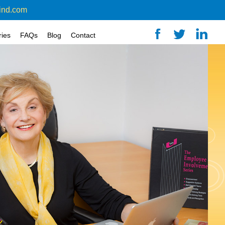
ind.com
ries
FAQs
Blog
Contact