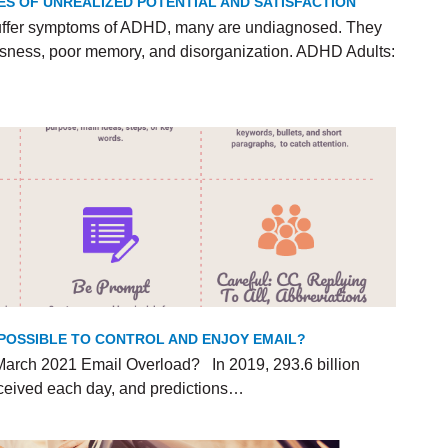
ES OF UNREALIZED POTENTIAL AND SATISFACTION
uffer symptoms of ADHD, many are undiagnosed. They
lessness, poor memory, and disorganization. ADHD Adults:
T POSSIBLE TO CONTROL AND ENJOY EMAIL?
arch 2021 Email Overload? In 2019, 293.6 billion
ceived each day, and predictions…