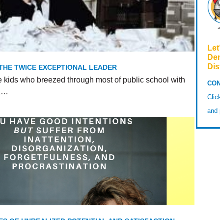
Let
De
Dis
 THE TWICE EXCEPTIONAL LEADER
e kids who breezed through most of public school with
CON
 a…
Cli
and 