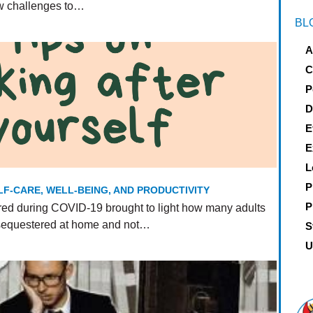
ew challenges to…
BL
A
C
P
D
E
E
L
P
LF-CARE, WELL-BEING, AND PRODUCTIVITY
P
ed during COVID-19 brought to light how many adults
 sequestered at home and not…
S
U