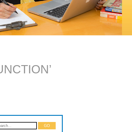
UNCTION’