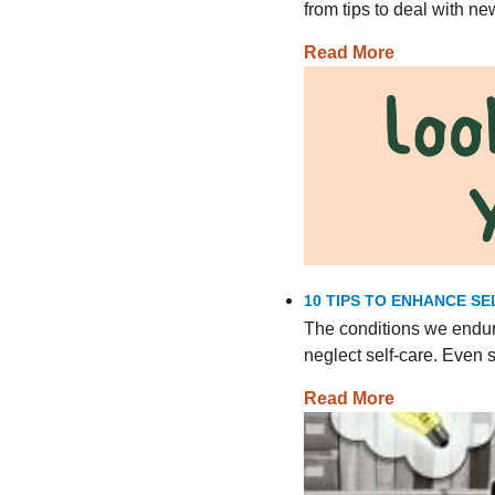
from tips to deal with n
Read More
10 TIPS TO ENHANCE SE
The conditions we endur
neglect self-care. Even
Read More