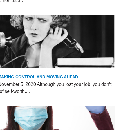
 Demon as a…
R TAKING CONTROL AND MOVING AHEAD
ovember 5, 2020 Although you lost your job, you don’t
of self-worth,…