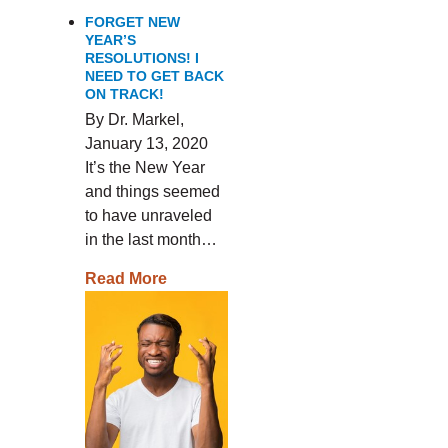
FORGET NEW
YEAR’S
RESOLUTIONS! I
NEED TO GET BACK
ON TRACK!
By Dr. Markel,
January 13, 2020
It’s the New Year
and things seemed
to have unraveled
in the last month…
Read More