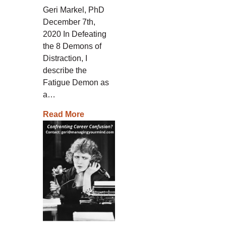
Geri Markel, PhD
December 7th,
2020 In Defeating
the 8 Demons of
Distraction, I
describe the
Fatigue Demon as
a…
Read More