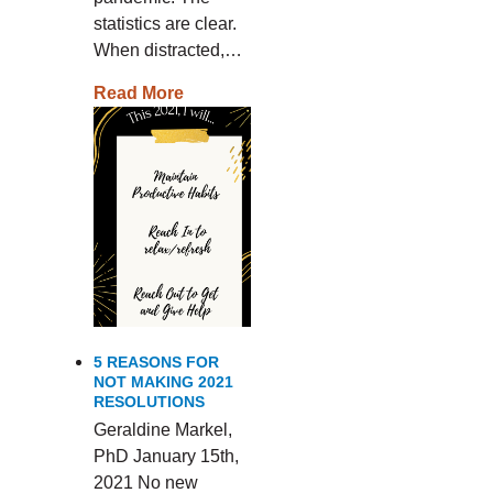
statistics are clear.
When distracted,…
Read More
5 REASONS FOR
NOT MAKING 2021
RESOLUTIONS
Geraldine Markel,
PhD January 15th,
2021 No new