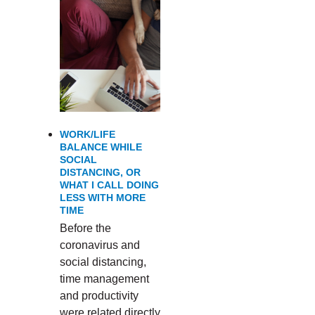
WORK/LIFE
BALANCE WHILE
SOCIAL
DISTANCING, OR
WHAT I CALL DOING
LESS WITH MORE
TIME
Before the
coronavirus and
social distancing,
time management
and productivity
were related directly