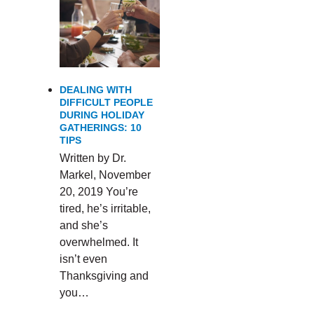
DEALING WITH
DIFFICULT PEOPLE
DURING HOLIDAY
GATHERINGS: 10
TIPS
Written by Dr.
Markel, November
20, 2019 You’re
tired, he’s irritable,
and she’s
overwhelmed. It
isn’t even
Thanksgiving and
you…