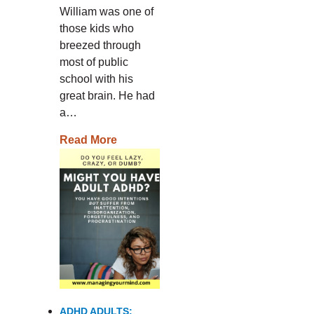
William was one of
those kids who
breezed through
most of public
school with his
great brain. He had
a…
Read More
ADHD ADULTS: