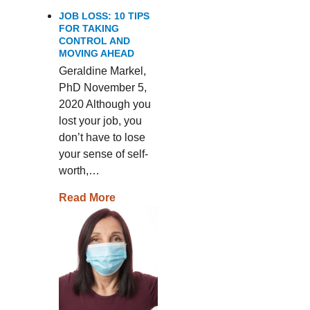
JOB LOSS: 10 TIPS
FOR TAKING
CONTROL AND
MOVING AHEAD
Geraldine Markel,
PhD November 5,
2020 Although you
lost your job, you
don’t have to lose
your sense of self-
worth,…
Read More