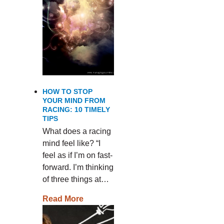
HOW TO STOP
YOUR MIND FROM
RACING: 10 TIMELY
TIPS
What does a racing
mind feel like? “I
feel as if I’m on fast-
forward. I’m thinking
of three things at…
Read More