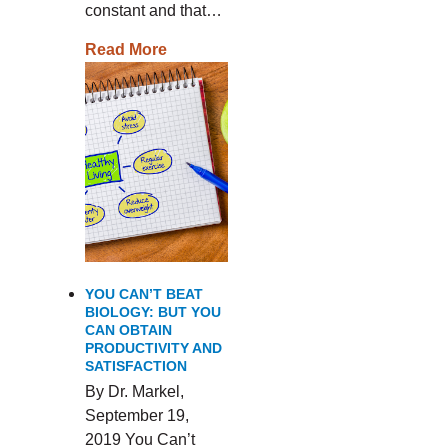
constant and that…
Read More
YOU CAN’T BEAT
BIOLOGY: BUT YOU
CAN OBTAIN
PRODUCTIVITY AND
SATISFACTION
By Dr. Markel,
September 19,
2019 You Can’t