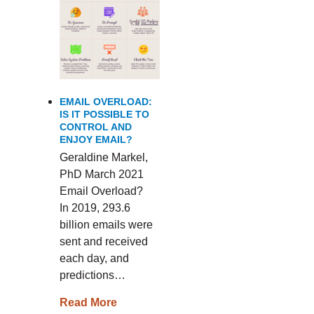
EMAIL OVERLOAD:
IS IT POSSIBLE TO
CONTROL AND
ENJOY EMAIL?
Geraldine Markel,
PhD March 2021
Email Overload?
In 2019, 293.6
billion emails were
sent and received
each day, and
predictions…
Read More