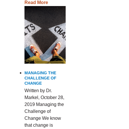
Read More
MANAGING THE
CHALLENGE OF
CHANGE
Written by Dr.
Markel, October 28,
2019 Managing the
Challenge of
Change We know
that change is