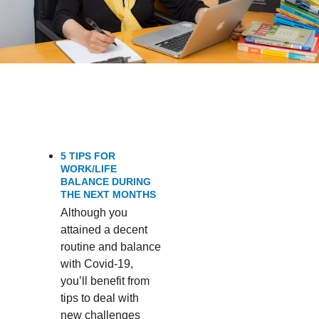
SYMPTOMS’
5 TIPS FOR
WORK/LIFE
BALANCE DURING
THE NEXT MONTHS
Although you
attained a decent
routine and balance
with Covid-19,
you’ll benefit from
tips to deal with
new challenges