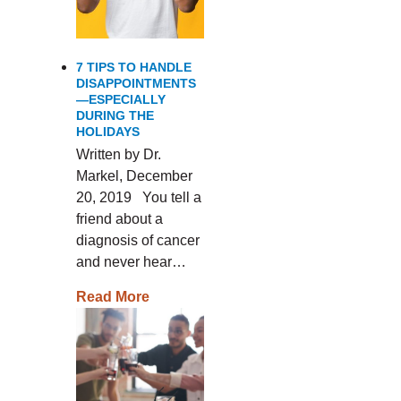
7 TIPS TO HANDLE
DISAPPOINTMENTS
—ESPECIALLY
DURING THE
HOLIDAYS
Written by Dr.
Markel, December
20, 2019 You tell a
friend about a
diagnosis of cancer
and never hear…
Read More