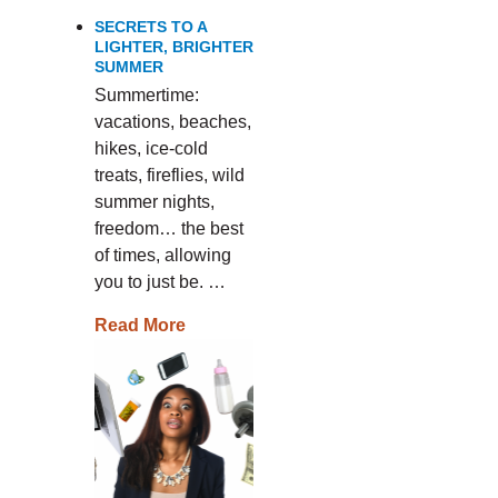
SECRETS TO A
LIGHTER, BRIGHTER
SUMMER
Summertime:
vacations, beaches,
hikes, ice-cold
treats, fireflies, wild
summer nights,
freedom… the best
of times, allowing
you to just be. …
Read More