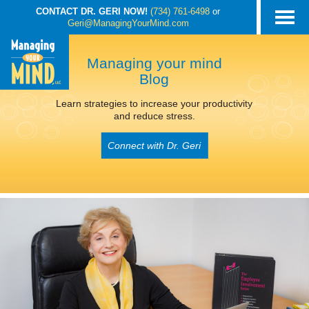
CONTACT DR. GERI NOW!
(734) 761-6498
or
Geri@ManagingYourMind.com
Managing your mind
Blog
Learn strategies to increase your productivity
and reduce stress.
Connect with Dr. Geri
POSTS TAGGED
‘ADHD