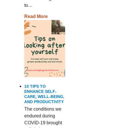
to…
Read More
10 TIPS TO
ENHANCE SELF-
CARE, WELL-BEING,
AND PRODUCTIVITY
The conditions we
endured during
COVID-19 brought