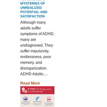
MYSTERIES OF
UNREALIZED
POTENTIAL AND
SATISFACTION
Although many
adults suffer
symptoms of ADHD,
many are
undiagnosed. They
suffer impulsivity,
restlessness, poor
memory, and
disorganization.
ADHD Adults:…
Read More