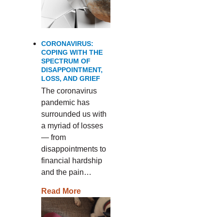
CORONAVIRUS:
COPING WITH THE
SPECTRUM OF
DISAPPOINTMENT,
LOSS, AND GRIEF
The coronavirus
pandemic has
surrounded us with
a myriad of losses
— from
disappointments to
financial hardship
and the pain…
Read More