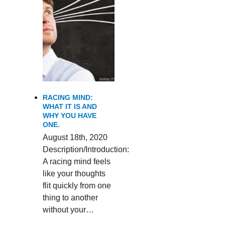
RACING MIND:
WHAT IT IS AND
WHY YOU HAVE
ONE.
August 18th, 2020
Description/Introduction:
A racing mind feels
like your thoughts
flit quickly from one
thing to another
without your…