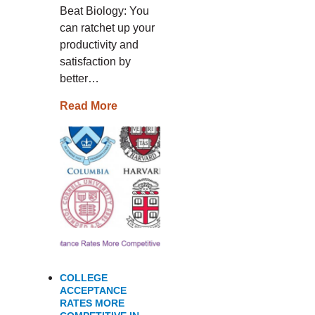
Beat Biology: You
can ratchet up your
productivity and
satisfaction by
better…
Read More
COLLEGE
ACCEPTANCE
RATES MORE