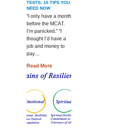
TESTS: 10 TIPS YOU
NEED NOW
“I only have a month
before the MCAT.
I’m panicked.” “I
thought I’d have a
job and money to
pay…
Read More