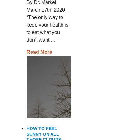
By Dr. Markel,
March 17th, 2020
“The only way to
keep your health is
to eat what you
don’t want,…
Read More
HOW TO FEEL
SUNNY ON ALL
THOSE CLOUDY