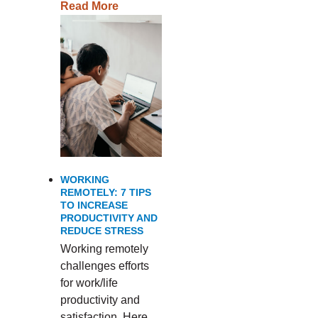
Read More
WORKING
REMOTELY: 7 TIPS
TO INCREASE
PRODUCTIVITY AND
REDUCE STRESS
Working remotely
challenges efforts
for work/life
productivity and
satisfaction. Here