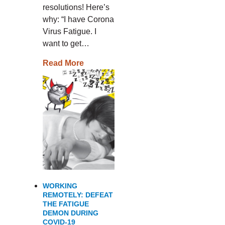
resolutions! Here’s
why: “I have Corona
Virus Fatigue. I
want to get…
Read More
WORKING
REMOTELY: DEFEAT
THE FATIGUE
DEMON DURING
COVID-19