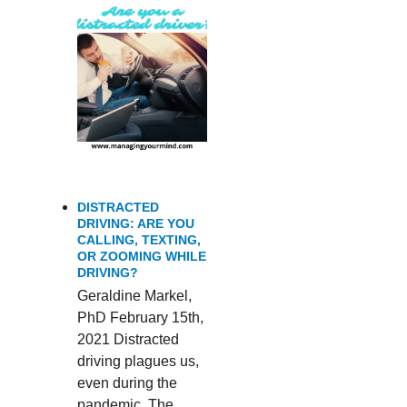
DISTRACTED
DRIVING: ARE YOU
CALLING, TEXTING,
OR ZOOMING WHILE
DRIVING?
Geraldine Markel,
PhD February 15th,
2021 Distracted
driving plagues us,
even during the
pandemic. The