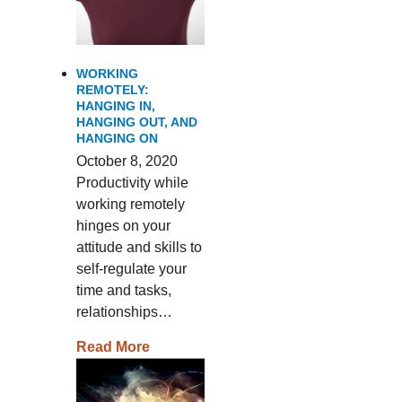
WORKING
REMOTELY:
HANGING IN,
HANGING OUT, AND
HANGING ON
October 8, 2020
Productivity while
working remotely
hinges on your
attitude and skills to
self-regulate your
time and tasks,
relationships…
Read More