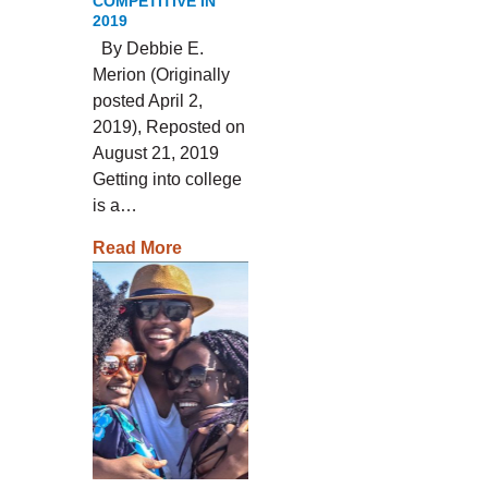
COMPETITIVE IN
2019
By Debbie E.
Merion (Originally
posted April 2,
2019), Reposted on
August 21, 2019
Getting into college
is a…
Read More