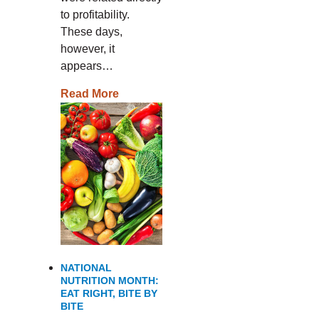
to profitability.
These days,
however, it
appears…
Read More
NATIONAL
NUTRITION MONTH:
EAT RIGHT, BITE BY
BITE