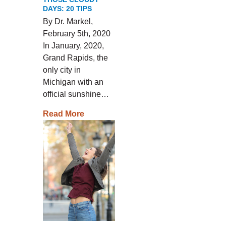
DAYS: 20 TIPS
By Dr. Markel,
February 5th, 2020
In January, 2020,
Grand Rapids, the
only city in
Michigan with an
official sunshine…
Read More