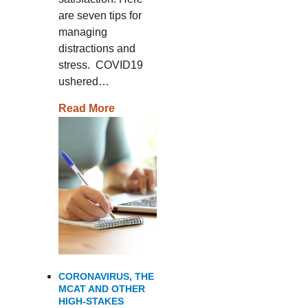
are seven tips for
managing
distractions and
stress. COVID19
ushered…
Read More
CORONAVIRUS, THE
MCAT AND OTHER
HIGH-STAKES