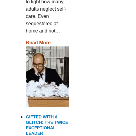
to light how many
adults neglect self-
care. Even
sequestered at
home and not…
Read More
GIFTED WITH A
GLITCH: THE TWICE
EXCEPTIONAL
LEADER