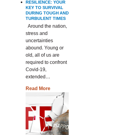
RESILIENCE: YOUR
KEY TO SURVIVAL
DURING TOUGH AND
TURBULENT TIMES
Around the nation,
stress and
uncertainties
abound. Young or
old, all of us are
required to confront
Covid-19,
extended…
Read More